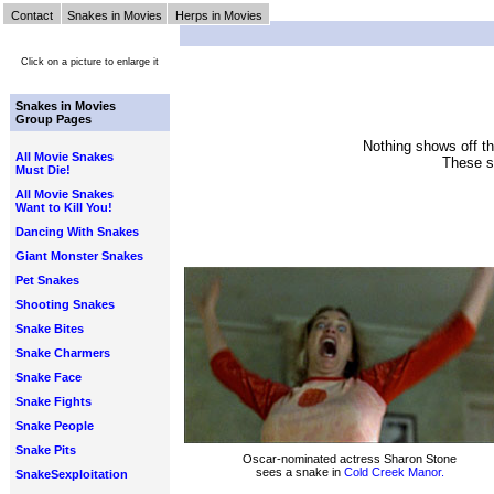
Contact
Snakes in Movies
Herps in Movies
Click on a picture to enlarge it
Snakes in Movies
Group Pages
Nothing shows off the
All Movie Snakes
These sc
Must Die!
All Movie Snakes
Want to Kill You!
Dancing With Snakes
Giant Monster Snakes
Pet Snakes
Shooting Snakes
Snake Bites
Snake Charmers
Snake Face
Snake Fights
Snake People
Snake Pits
Oscar-nominated actress Sharon Stone
sees a snake in
Cold Creek Manor.
SnakeSexploitation