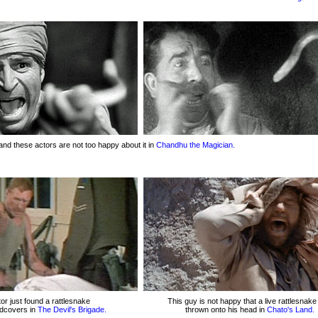
and these actors are not too happy about it in
Chandhu the Magician.
or just found a rattlesnake
This guy is not happy that a live rattlesnak
edcovers in
The Devil's Brigade.
thrown onto his head in
Chato's Land.