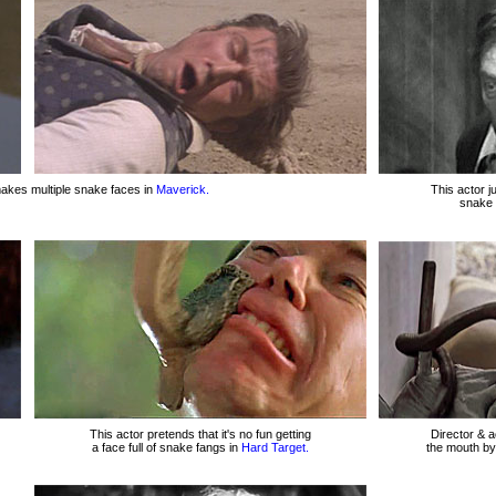
kes multiple snake faces in
Maverick.
This actor j
snake 
This actor pretends that it's no fun getting
Director & a
a face full of snake fangs in
Hard Target.
the mouth by