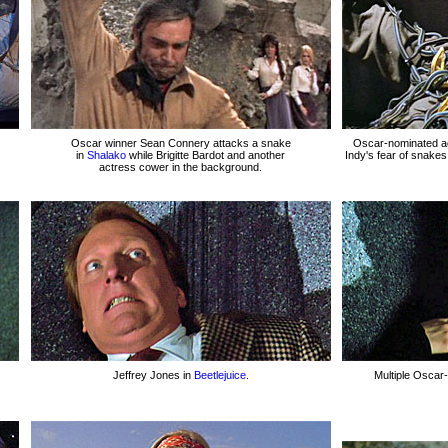
Oscar winner Sean Connery attacks a snake
Oscar-nominated ac
in
Shalako
while Brigitte Bardot and another
Indy's fear of snakes
actress cower in the background.
Jeffrey Jones in
Beetlejuice.
Multiple Oscar