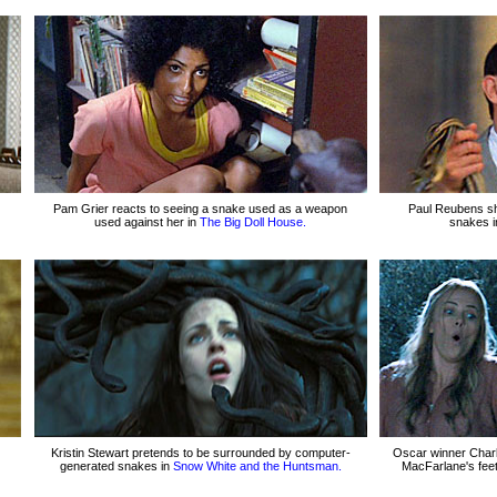
Pam Grier reacts to seeing a snake used as a weapon
Paul Reubens s
used against her in
The Big Doll House.
snakes 
Kristin Stewart pretends to be surrounded by computer-
Oscar winner Charl
generated snakes in
Snow White and the Huntsman.
MacFarlane's feet