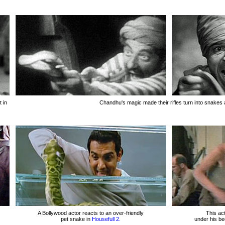
 in
Chandhu's magic made their rifles turn into snakes 
A Bollywood actor reacts to an over-friendly
This act
pet snake in
Housefull 2.
under his b