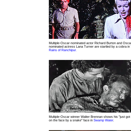
Multiple-Oscar-nominated actor Richard Burton and Osca
nominated actress Lana Turner are startled by a cobra in
Rains of Ranchipur.
Multiple-Oscar winner Walter Brennan shows his "just got 
on the face by a snake" face in
Swamp Water
.