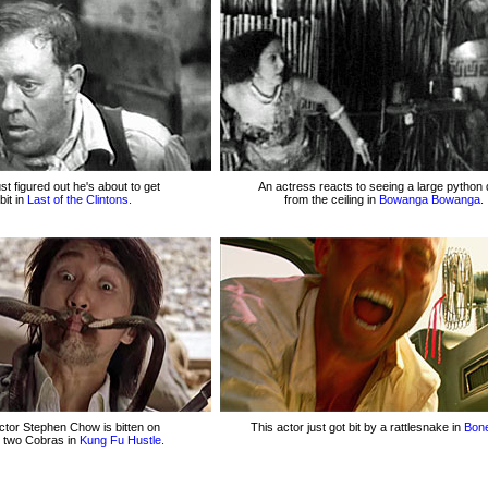
ust figured out he's about to get
An actress reacts to seeing a large python 
bit in
Last of the Clintons.
from the ceiling in
Bowanga Bowanga.
ctor Stephen Chow is bitten on
This actor just got bit by a rattlesnake in
Bon
 two Cobras in
Kung Fu Hustle.