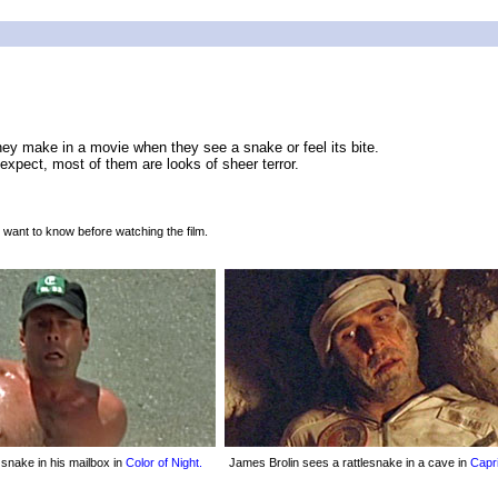
they make in a movie when they see a snake or feel its bite.
xpect, most of them are looks of sheer terror.
 want to know before watching the film.
a snake in his mailbox in
Color of Night.
James Brolin sees a rattlesnake in a cave in
Capr