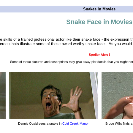
Snakes in Movies
Snake Face in Movies
 skills of a trained professional actor like their snake face - the expression 
reenshots illustrate some of these award-worthy snake faces. As you would e
Spoiler Alert !
Some of these pictures and descriptions may give away plot details that you might not
Dennis Quaid sees a snake in
Cold Creek Manor.
Bruce Willis finds 