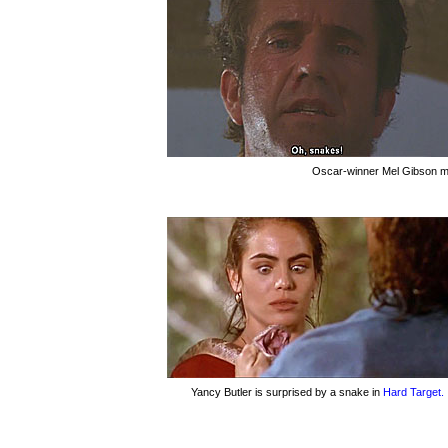
Oscar-winner Mel Gibson ma
Yancy Butler is surprised by a snake in
Hard Target.