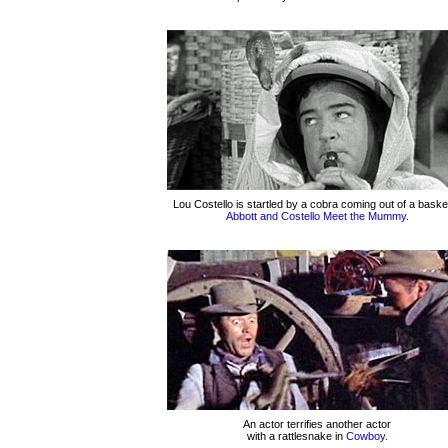
Lou Costello is startled by a cobra coming out of a basket
Abbott and Costello Meet the Mummy.
An actor terrifies another actor
with a rattlesnake in
Cowboy.