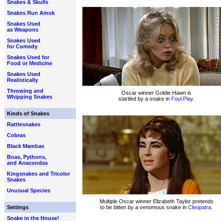
Snakes & Skulls
Snakes Run Amok
Snakes Used
as Weapons
Snakes Used
for Comedy
Snakes Used for
Food or Medicine
Snakes Used
Realistically
Throwing and
Oscar winner Goldie Hawn is
Whipping Snakes
startled by a snake in
Foul Play.
Kinds of Snakes
Rattlesnakes
Cobras
Black Mambas
Boas, Pythons,
and Anacondas
Kingsnakes and Tricolor
Snakes
Unusual Species
Multiple Oscar winner Elizabeth Taylor pretends
Settings
to be bitten by a venomous snake in
Cleopatra.
Snake in the House!