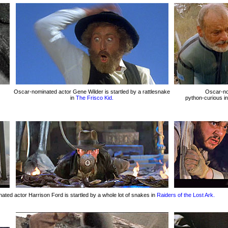
Oscar-nominated actor Gene Wilder is startled by a rattlesnake
Oscar-nom
in
The Frisco Kid.
python-curious i
ted actor Harrison Ford is startled by a whole lot of snakes in
Raiders of the Lost Ark.