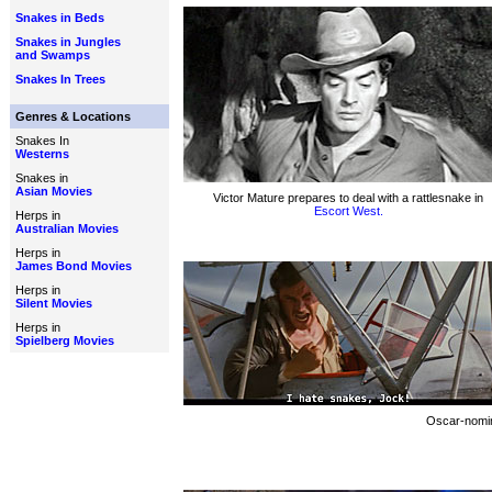
Snakes in Beds
Snakes in Jungles
and Swamps
Snakes In Trees
Genres & Locations
Snakes In
Westerns
Snakes in
Asian Movies
Victor Mature prepares to deal with a rattlesnake in
Escort West.
Herps in
Australian Movies
Herps in
James Bond Movies
Herps in
Silent Movies
Herps in
Spielberg Movies
Oscar-nomina