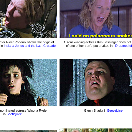
tor River Phoenix shows the origin of
Oscar winning actress Kim Bassinger does not
 in
Indiana Jones and the Last Crusade.
of one of her son's pet snakes in
I Dreamed of 
-nominated actress Winona Ryder
Glenn Shadix in
Beetlejuice.
in
Beetlejuice.