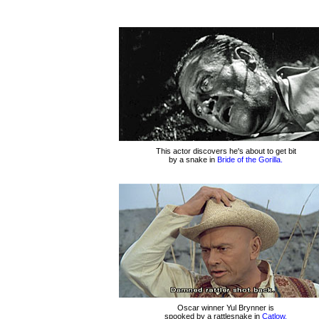
This actor discovers he's about to get bit
by a snake in
Bride of the Gorilla.
Oscar winner Yul Brynner is
spooked by a rattlesnake in
Catlow.