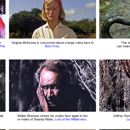
r-
Virginia McKenna is concerned about a large cobra face in
This i
The
Born Free
.
can make
bit
Walter Brennan shows his snake face again in the
Jeffrey Hun
re-make of Swamp Water,
Lure of the Wilderness.
Lu