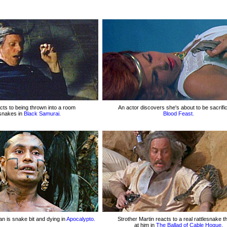
cts to being thrown into a room
An actor discovers she's about to be sacrific
f snakes in
Black Samurai.
Blood Feast.
n is snake bit and dying in
Apocalypto.
Strother Martin reacts to a real rattlesnake 
at him in
The Ballad of Cable Hogue.