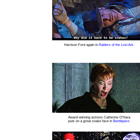
Harrison Ford again in
Raiders of the Lost Ark.
Award-winning actress Catherine O'Hara
puts on a great snake face in
Beetlejuice.