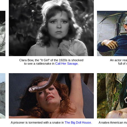
Clara Bow, the "It Girl" of the 1920s is shocked
An actor rea
to see a rattlesnake in
Call Her Savage.
full o
A prisoner is tormented with a snake in
The Big Doll House.
A native American ma