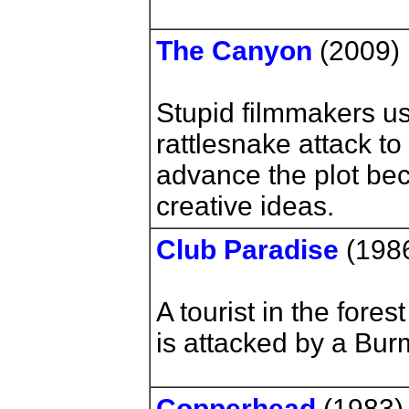
The Canyon
(2009)
Stupid filmmakers us
rattlesnake attack to 
advance the plot be
creative ideas.
Club Paradise
(198
A tourist in the fore
is attacked by a Bu
Copperhead
(1983