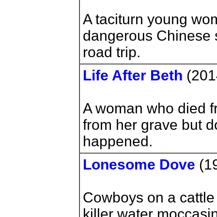
A taciturn young wom
dangerous Chinese s
road trip.
Life After Beth
(201
A woman who died fr
from her grave but 
happened.
Lonesome Dove
(1
Cowboys on a cattle d
killer water moccasins