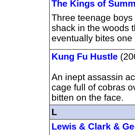
The Kings of Summ
Three teenage boys 
shack in the woods t
eventually bites one
Kung Fu Hustle
(20
An inept assassin a
cage full of cobras o
bitten on the face.
L
Lewis & Clark & G