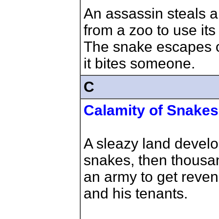
An assassin steals
from a zoo to use its
The snake escapes on
it bites someone.
C
Calamity of Snakes
A sleazy land develo
snakes, then thousa
an army to get reven
and his tenants.