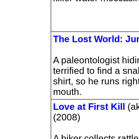
The Lost World: Ju
A paleontologist hidi
terrified to find a s
shirt, so he runs righ
mouth.
Love at First Kill
(ak
(2008)
A biker collects ratt