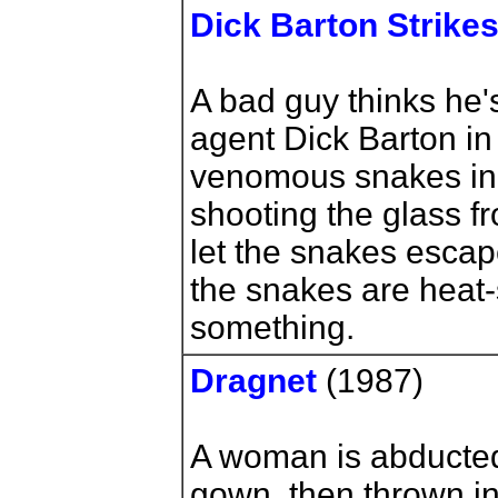
Dick Barton Strike
A bad guy thinks he's
agent Dick Barton in 
venomous snakes in 
shooting the glass f
let the snakes escape
the snakes are heat-
something.
Dragnet
(1987)
A woman is abducted,
gown, then thrown in