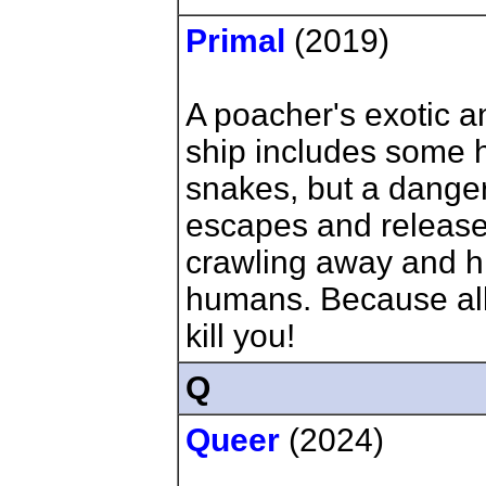
Primal
(2019)
A poacher's exotic a
ship includes some
snakes, but a dange
escapes and release
crawling away and hi
humans. Because all
kill you!
Q
Queer
(2024)