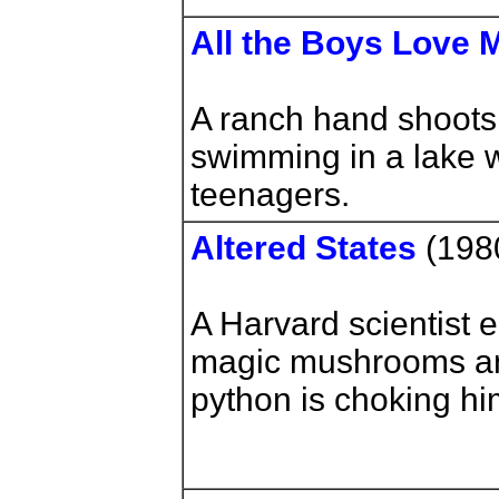
All the Boys Love
A ranch hand shoots 
swimming in a lake w
teenagers.
Altered States
(198
A Harvard scientist
magic mushrooms and
python is choking hi