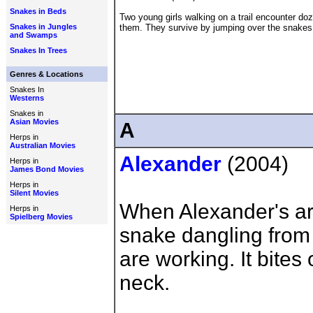
Snakes in Beds
Two young girls walking on a trail encounter doz
Snakes in Jungles
them. They survive by jumping over the snakes
and Swamps
Snakes In Trees
Genres & Locations
Snakes In
Westerns
Snakes in
Asian Movies
A
Herps in
Australian Movies
Alexander
(2004)
Herps in
James Bond Movies
Herps in
Silent Movies
When Alexander's ar
Herps in
Spielberg Movies
snake dangling fro
are working. It bites
neck.