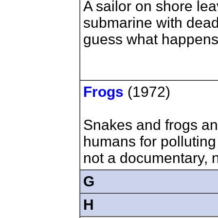
A sailor on shore lea
submarine with deadl
guess what happens
Frogs
(1972)
Snakes and frogs and
humans for polluting 
not a documentary, n
G
H