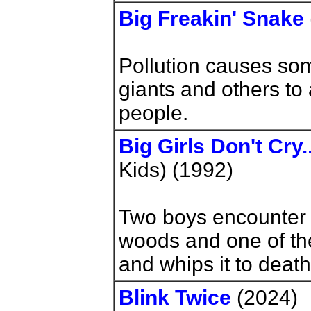
Big Freakin' Snake
Pollution causes so
giants and others to
people.
Big Girls Don't Cry
Kids) (1992)
Two boys encounter a
woods and one of them
and whips it to death
Blink Twice
(2024)