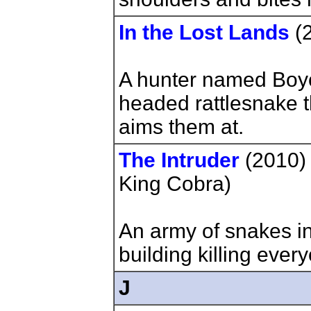
In the Lost Lands
(
A hunter named Boyc
headed rattlesnake th
aims them at.
The Intruder
(2010) 
King Cobra)
An army of snakes i
building killing ever
J