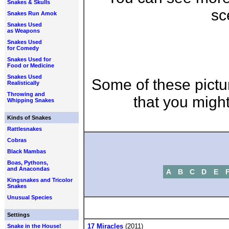
Snakes & Skulls
sc
Snakes Run Amok
Snakes Used
as Weapons
Snakes Used
for Comedy
Snakes Used for
Food or Medicine
Snakes Used
Some of these pictu
Realistically
Throwing and
that you might
Whipping Snakes
Kinds of Snakes
Rattlesnakes
Cobras
Black Mambas
Boas, Pythons,
and Anacondas
A
B
C
D
E
Kingsnakes and Tricolor
Snakes
Unusual Species
Settings
17 Miracles
(2011)
Snake in the House!