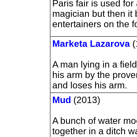
Paris fair is used for
magician but then it 
entertainers on the f
Marketa Lazarova
(
A man lying in a field
his arm by the prover
and loses his arm.
Mud
(2013)
A bunch of water mo
together in a ditch w