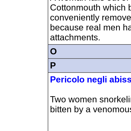
Cottonmouth which bi
conveniently remove 
because real men ha
attachments.
O
P
Pericolo negli abiss
Two women snorkelin
bitten by a venomous