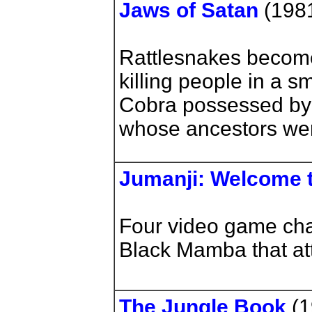
Jaws of Satan
(198
Rattlesnakes become
killing people in a s
Cobra possessed by 
whose ancestors wer
Jumanji: Welcome t
Four video game chara
Black Mamba that at
The Jungle Book
(1