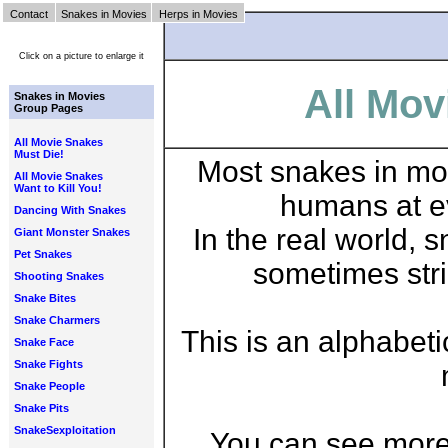
Contact
Snakes in Movies
Herps in Movies
Click on a picture to enlarge it
All Mov
Snakes in Movies
Group Pages
All Movie Snakes
Must Die!
Most snakes in mov
All Movie Snakes
Want to Kill You!
humans at ev
Dancing With Snakes
In the real world, 
Giant Monster Snakes
Pet Snakes
sometimes stri
Shooting Snakes
Snake Bites
Snake Charmers
This is an alphabeti
Snake Face
Snake Fights
Snake People
Snake Pits
SnakeSexploitation
You can see more 