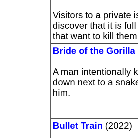
Visitors to a private
discover that it is f
that want to kill them
Bride of the Gorilla
A man intentionally
down next to a snake 
him.
Bullet Train
(2022)