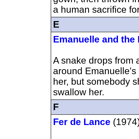
a human sacrifice f
E
Emanuelle and the 
A snake drops from a 
around Emanuelle's n
her, but somebody sh
swallow her.
F
Fer de Lance
(1974