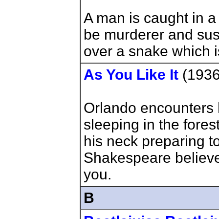
A man is caught in a
be murderer and su
over a snake which i
As You Like It
(1936
Orlando encounters 
sleeping in the fores
his neck preparing t
Shakespeare believed
you.
B