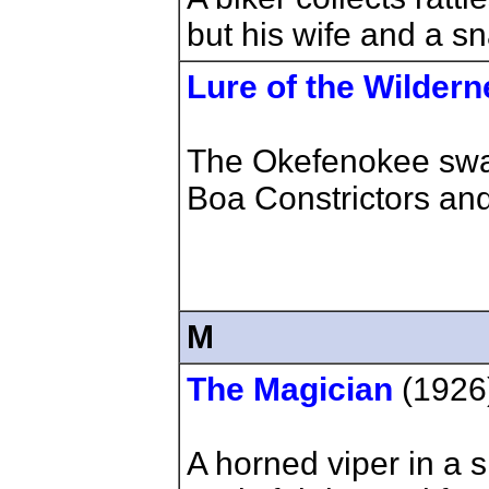
but his wife and a sn
Lure of the Wilder
The Okefenokee swam
Boa Constrictors and
M
The Magician
(1926
A horned viper in a 