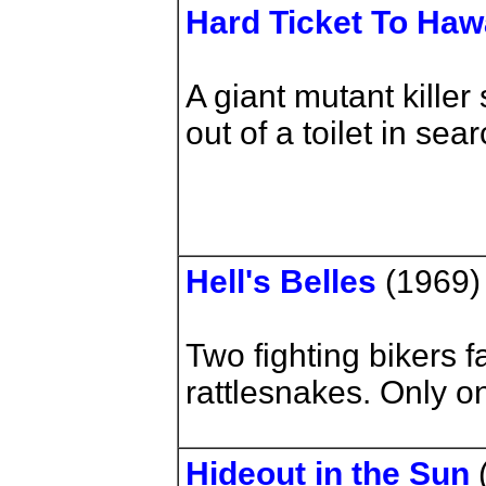
Hard Ticket To Haw
A giant mutant kille
out of a toilet in se
Hell's Belles
(1969
Two fighting bikers fa
rattlesnakes. Only o
Hideout in the Sun