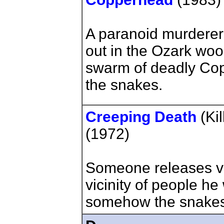
A paranoid murderer 
out in the Ozark woo
swarm of deadly Co
the snakes.
Creeping Death
(Kil
(1972)
Someone releases v
vicinity of people h
somehow the snakes 