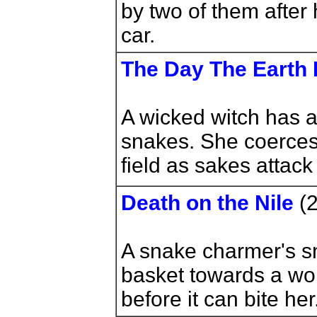
by two of them after 
car.
The Day The Earth 
A wicked witch has a
snakes. She coerces
field as sakes attack
Death on the Nile
(2
A snake charmer's sn
basket towards a wom
before it can bite her