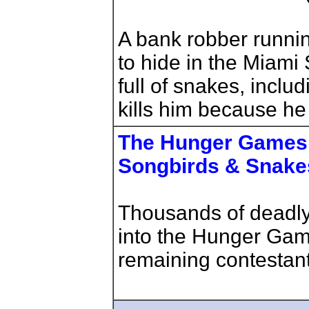
A bank robber runnin
to hide in the Miami
full of snakes, inclu
kills him because he 
The Hunger Games:
Songbirds & Snake
Thousands of deadl
into the Hunger Game
remaining contestant