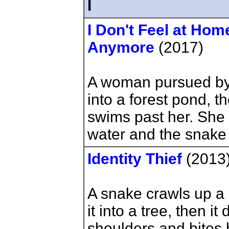
I
I Don't Feel at Hom
Anymore
(2017)
A woman pursued by 
into a forest pond,
swims past her. She 
water and the snake 
Identity Thief
(2013
A snake crawls up a
it into a tree, then it
shoulders and bites 