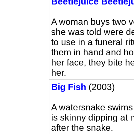
Beetlejuice Beetlej
A woman buys two v
she was told were d
to use in a funeral r
them in hand and hol
her face, they bite h
her.
Big Fish
(2003)
A watersnake swims
is skinny dipping at
after the snake.