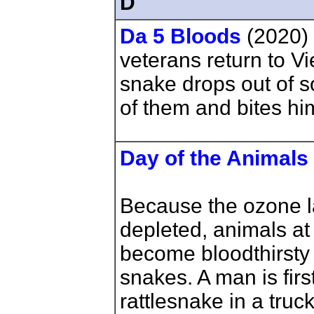
D
Da 5 Bloods
(2020) 
veterans return to Vi
snake drops out of
of them and bites hi
Day of the Animals
Because the ozone l
depleted, animals at
become bloodthirsty k
snakes. A man is firs
rattlesnake in a truck