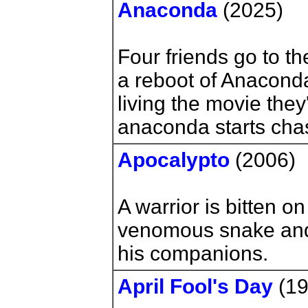
Anaconda
(2025)
Four friends go to t
a reboot of Anaconda
living the movie the
anaconda starts cha
Apocalypto
(2006)
A warrior is bitten o
venomous snake and l
his companions.
April Fool's Day
(19