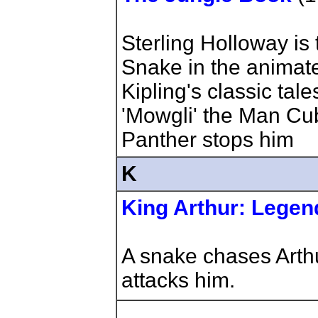
Sterling Holloway is 
Snake in the animate
Kipling's classic tale
'Mowgli' the Man Cub
Panther stops him
K
King Arthur: Legen
A snake chases Arthu
attacks him.