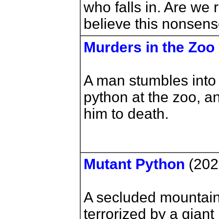
who falls in. Are we 
believe this nonsen
Murders in the Zoo
A man stumbles into 
python at the zoo, 
him to death.
Mutant Python
(202
A secluded mountain 
terrorized by a giant