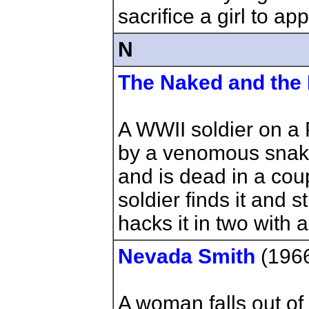
sacrifice a girl to ap
N
The Naked and the
A WWII soldier on a P
by a venomous snake
and is dead in a cou
soldier finds it and s
hacks it in two with 
Nevada Smith
(196
A woman falls out of