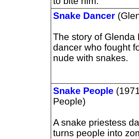
to bite him.
Snake Dancer
(Glen
The story of Glenda
dancer who fought fo
nude with snakes.
Snake People
(1971)
People)
A snake priestess d
turns people into zo