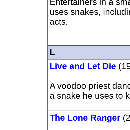
Entertainers in a sma
uses snakes, includi
acts.
L
Live and Let Die
(1
A voodoo priest dan
a snake he uses to ki
The Lone Ranger
(2