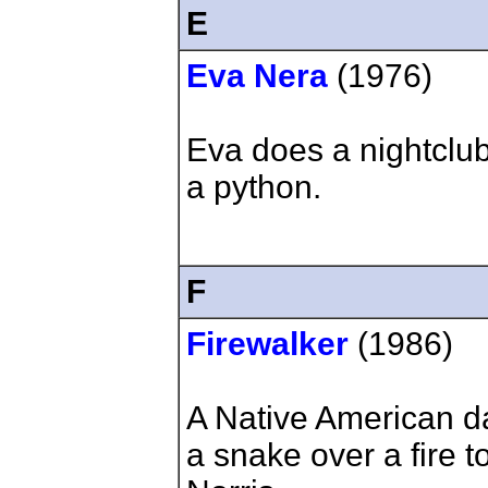
E
Eva Nera
(1976)
Eva does a nightclu
a python.
F
Firewalker
(1986)
A Native American d
a snake over a fire t