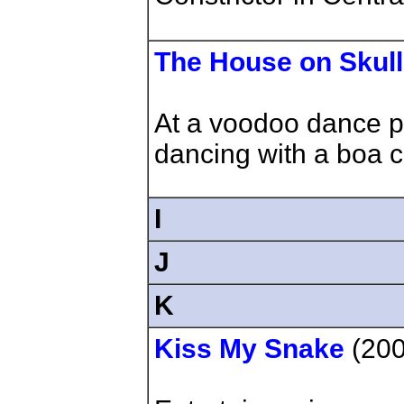
The House on Skul
At a voodoo dance p
dancing with a boa co
I
J
K
Kiss My Snake
(200