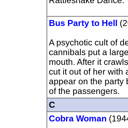
Rattlesnake Dance.
Bus Party to Hell
(2
A psychotic cult of d
cannibals put a larg
mouth. After it crawl
cut it out of her wit
appear on the party 
of the passengers.
C
Cobra Woman
(194