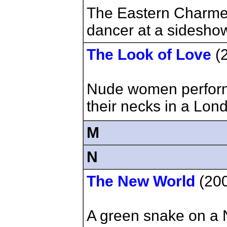
The Eastern Charmer
dancer at a sideshow
The Look of Love
(
Nude women perform
their necks in a Lon
M
N
The New World
(20
A green snake on a 