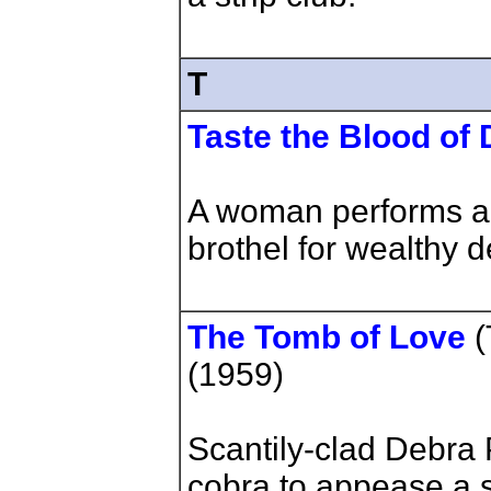
T
Taste the Blood of 
A woman performs a
brothel for wealthy 
The Tomb of Love
(
(1959)
Scantily-clad Debra
cobra to appease a 