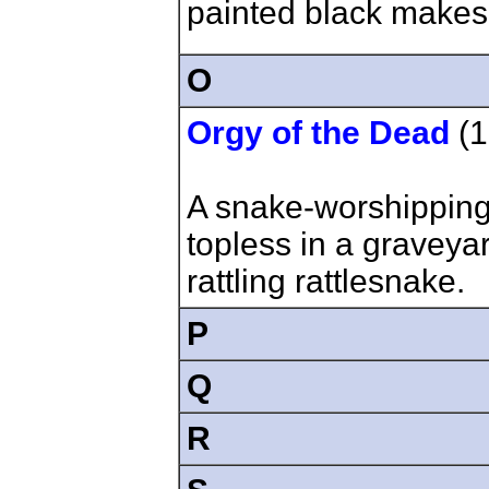
painted black makes 
O
Orgy of the Dead
(1
A snake-worshipping
topless in a gravey
rattling rattlesnake.
P
Q
R