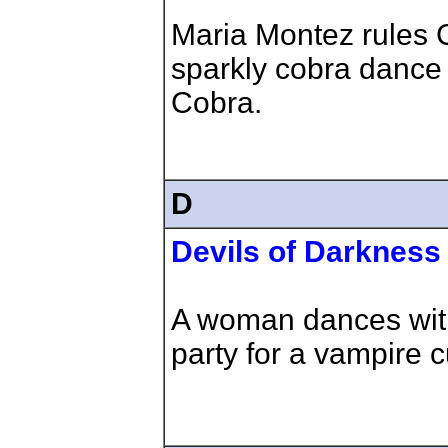
Maria Montez rules C
sparkly cobra dance 
Cobra.
D
Devils of Darkness
A woman dances with
party for a vampire cu