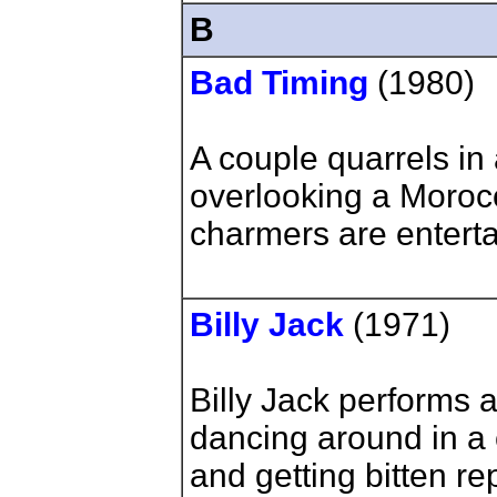
B
Bad Timing
(1980)
A couple quarrels in
overlooking a Moroc
charmers are enterta
Billy Jack
(1971)
Billy Jack performs
dancing around in a c
and getting bitten re