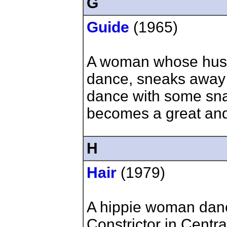
G
Guide
(1965)
A woman whose husba
dance, sneaks away
dance with some sn
becomes a great and
H
Hair
(1979)
A hippie woman dan
Constrictor in Centra