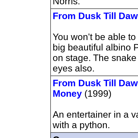
Norris.
From Dusk Till Da
You won't be able to 
big beautiful albino
on stage. The snake 
eyes also.
From Dusk Till Daw
Money
(1999)
An entertainer in a 
with a python.