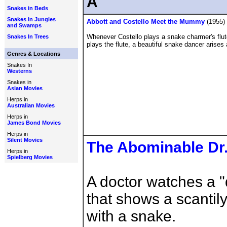
A
Snakes in Beds
Snakes in Jungles
Abbott and Costello Meet the Mummy
(1955)
and Swamps
Whenever Costello plays a snake charmer's flute
Snakes In Trees
plays the flute, a beautiful snake dancer arises
Genres & Locations
Snakes In
Westerns
Snakes in
Asian Movies
Herps in
Australian Movies
Herps in
James Bond Movies
Herps in
Silent Movies
The Abominable Dr
Herps in
Spielberg Movies
A doctor watches a "
that shows a scanti
with a snake.