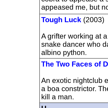
appeased me, but no
Tough Luck
(2003)
A grifter working at a
snake dancer who da
albino python.
The Two Faces of Dr
An exotic nightclub 
a boa constrictor. T
kill a man.