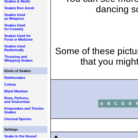
Snakes & Skulls
dancing sc
Snakes Run Amok
Snakes Used
as Weapons
Snakes Used
for Comedy
Snakes Used for
Food or Medicine
Snakes Used
Some of these pictu
Realistically
Throwing and
that you might
Whipping Snakes
Kinds of Snakes
Rattlesnakes
Cobras
Black Mambas
Boas, Pythons,
and Anacondas
A
B
C
D
E
Kingsnakes and Tricolor
Snakes
Unusual Species
Settings
Snake in the House!