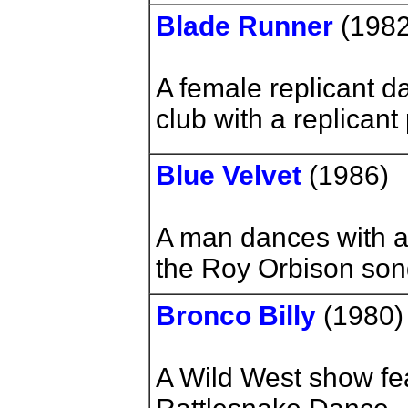
Blade Runner
(198
A female replicant da
club with a replicant
Blue Velvet
(1986)
A man dances with a
the Roy Orbison son
Bronco Billy
(1980
A Wild West show fea