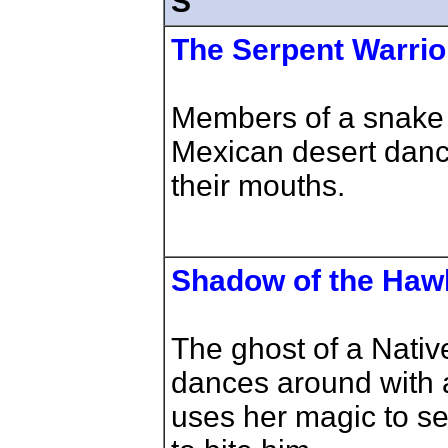
S
The Serpent Warrio
Members of a snake c
Mexican desert danc
their mouths.
Shadow of the Haw
The ghost of a Nati
dances around with 
uses her magic to se