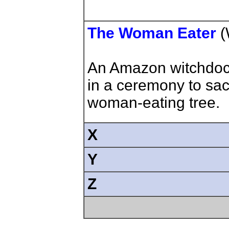
The Woman Eater
(
An Amazon witchdoc
in a ceremony to sac
woman-eating tree.
X
Y
Z