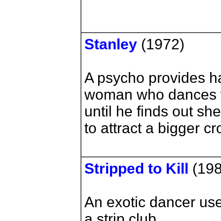
Stanley
(1972)
A psycho provides h
woman who dances w
until he finds out she
to attract a bigger c
Stripped to Kill
(198
An exotic dancer use
a strip club.