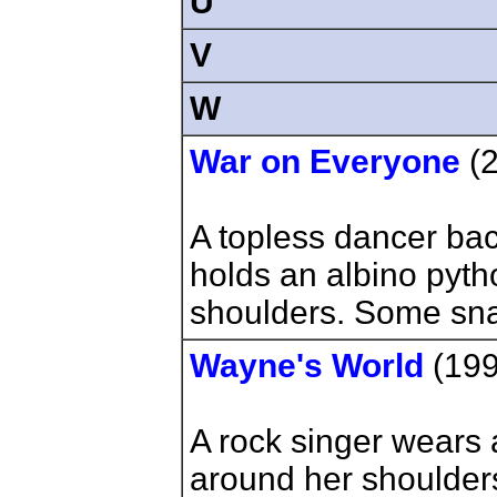
U
V
W
War on Everyone
(2
A topless dancer bac
holds an albino pyt
shoulders. Some snak
Wayne's World
(19
A rock singer wears
around her shoulders