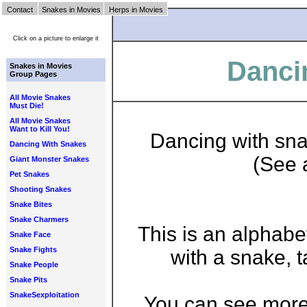
Contact
Snakes in Movies
Herps in Movies
Click on a picture to enlarge it
Danci
Snakes in Movies
Group Pages
All Movie Snakes
Must Die!
All Movie Snakes
Want to Kill You!
Dancing with sna
Dancing With Snakes
(See 
Giant Monster Snakes
Pet Snakes
Shooting Snakes
Snake Bites
Snake Charmers
This is an alphabe
Snake Face
Snake Fights
with a snake, 
Snake People
Snake Pits
SnakeSexploitation
You can see more 