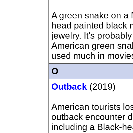
A green snake on a 
head painted black 
jewelry. It's probabl
American green snake
used much in movie
O
Outback
(2019)
American tourists los
outback encounter d
including a Black-h