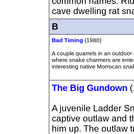
common names: Ridl
cave dwelling rat sn
B
Bad Timing
(1980)
A couple quarrels in an outdoor
where snake charmers are ente
interesting native Morrocan sna
The Big Gundown
(
A juvenile Ladder S
captive outlaw and 
him up. The outlaw t