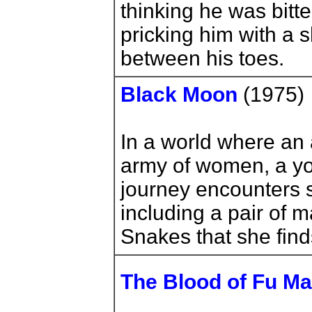
thinking he was bitt
pricking him with a 
between his toes.
Black Moon
(1975)
In a world where an 
army of women, a you
journey encounters 
including a pair of 
Snakes that she find
The Blood of Fu M