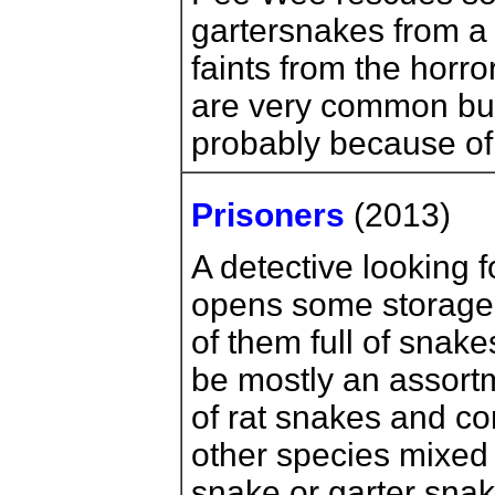
gartersnakes from a 
faints from the horro
are very common but
probably because of 
Prisoners
(2013)
A detective looking 
opens some storage
of them full of snak
be mostly an assortm
of rat snakes and c
other species mixed 
snake or garter snak