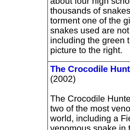
about four high scho
thousands of snakes 
torment one of the g
snakes used are no
including the green 
picture to the right.
The Crocodile Hunt
(2002)
The Crocodile Hunte
two of the most ven
world, including a F
venomous snake in t