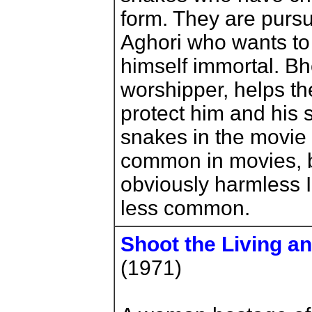
form. They are purs
Aghori who wants t
himself immortal. Bh
worshipper, helps t
protect him and his 
snakes in the movie 
common in movies, b
obviously harmless I
less common.
Shoot the Living an
(1971)