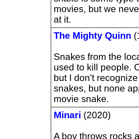
movies, but we neve
at it.
The Mighty Quinn
(
Snakes from the local
used to kill people.
but I don't recognize
snakes, but none a
movie snake.
Minari
(2020)
A boy throws rocks at