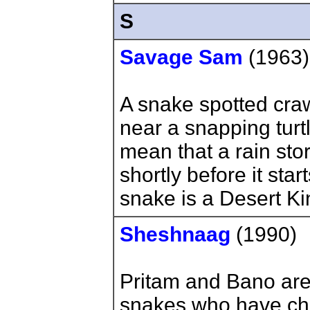
S
Savage Sam
(1963)
A snake spotted cra
near a snapping turtl
mean that a rain sto
shortly before it star
snake is a Desert K
Sheshnaag
(1990)
Pritam and Bano are 
snakes who have ch