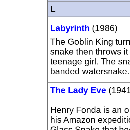
L
Labyrinth
(1986)
The Goblin King turns
snake then throws it
teenage girl. The sn
banded watersnake.
The Lady Eve
(194
Henry Fonda is an o
his Amazon expeditio
Glass Snake that be