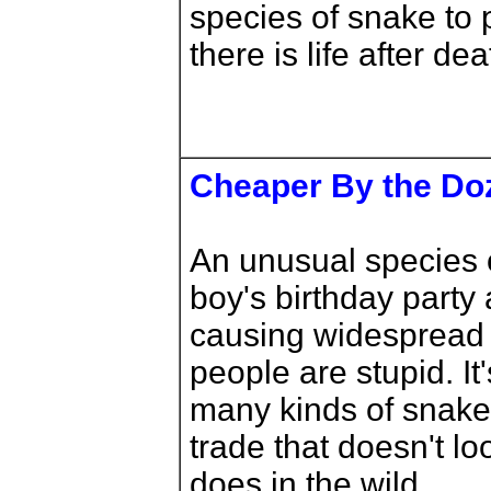
species of snake to p
there is life after dea
Cheaper By the Do
An unusual species 
boy's birthday party
causing widespread
people are stupid. It
many kinds of snakes
trade that doesn't lo
does in the wild.