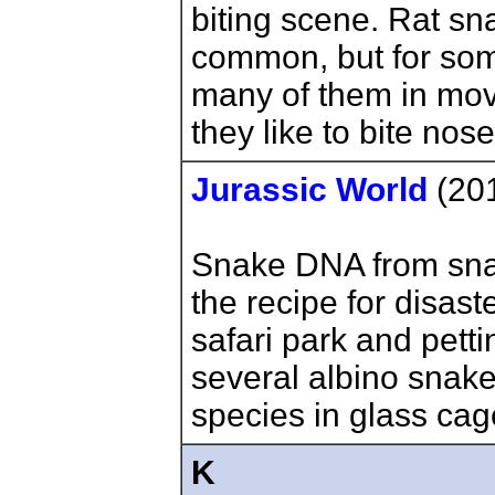
biting scene. Rat sn
common, but for som
many of them in mo
they like to bite nos
Jurassic World
(20
Snake DNA from snake
the recipe for disaste
safari park and pett
several albino snake
species in glass cag
K