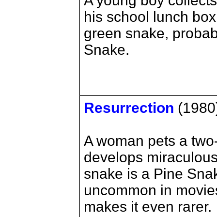
A young boy collects
his school lunch box
green snake, proba
Snake.
Resurrection
(1980
A woman pets a two
develops miraculous
snake is a Pine Snak
uncommon in movies
makes it even rarer.