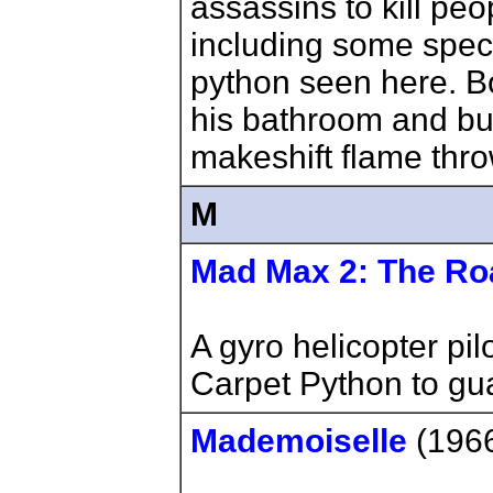
assassins to kill peo
including some speci
python seen here. B
his bathroom and bur
makeshift flame thro
M
Mad Max 2: The Ro
A gyro helicopter pil
Carpet Python to gua
Mademoiselle
(196