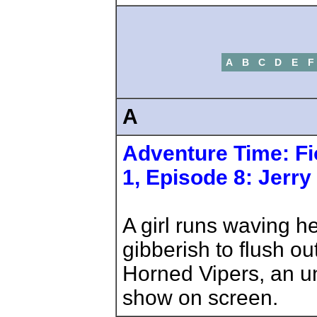
A
B
C
D
E
F
A
Adventure Time: F
1, Episode 8: Jerry
A girl runs waving h
gibberish to flush o
Horned Vipers, an u
show on screen.