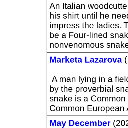
An Italian woodcutt
his shirt until he nee
impress the ladies.
be a Four-lined snak
nonvenomous snake
Marketa Lazarova
(
A man lying in a field
by the proverbial sn
snake is a Common 
Common European A
May December
(20