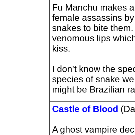
Fu Manchu makes an 
female assassins by
snakes to bite them
venomous lips which 
kiss.
I don't know the spec
species of snake we
might be Brazilian r
Castle of Blood
(Da
A ghost vampire de