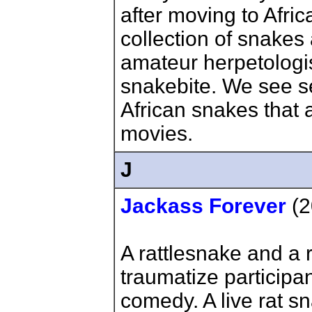
after moving to Afric
collection of snake
amateur herpetologis
snakebite. We see s
African snakes that
movies.
J
Jackass Forever
(2
A rattlesnake and a 
traumatize participan
comedy. A live rat sn