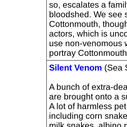
so, escalates a fami
bloodshed. We see s
Cottonmouth, though
actors, which is un
use non-venomous w
portray Cottonmouth
Silent Venom
(Sea 
A bunch of extra-de
are brought onto a 
A lot of harmless pe
including corn snake
milk snakes, albino 