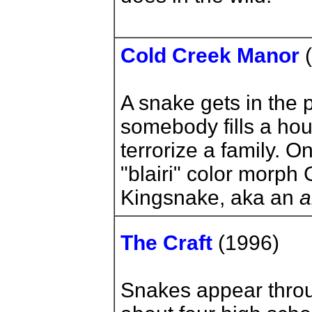
Cold Creek Manor
(
A snake gets in the 
somebody fills a hou
terrorize a family. O
"blairi" color morph
Kingsnake, aka an
a
The Craft
(1996)
Snakes appear throu