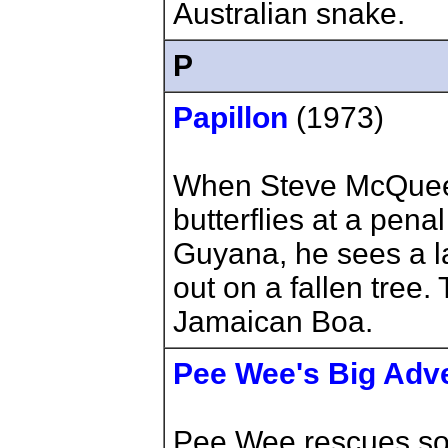
Australian snake.
P
Papillon
(1973)
When Steve McQueen 
butterflies at a pena
Guyana, he sees a l
out on a fallen tree.
Jamaican Boa.
Pee Wee's Big Adv
Pee Wee rescues so