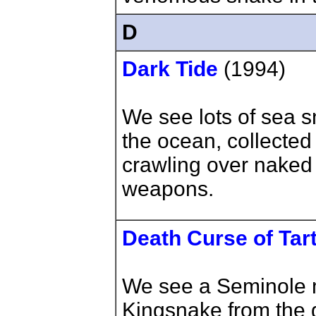
D
Dark Tide
(1994)
We see lots of sea s
the ocean, collected
crawling over naked
weapons.
Death Curse of Tar
We see a Seminole m
Kingsnake from the