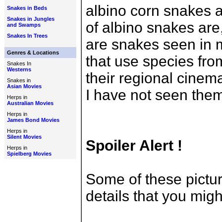
albino corn snakes 
Snakes in Beds
Snakes in Jungles
of albino snakes are, 
and Swamps
Snakes In Trees
are snakes seen in 
Genres & Locations
that use species fr
Snakes In
Westerns
their regional cinema
Snakes in
Asian Movies
I have not seen them 
Herps in
Australian Movies
Herps in
James Bond Movies
Herps in
Silent Movies
Spoiler Alert !
Herps in
Spielberg Movies
Some of these pictu
details that you mig