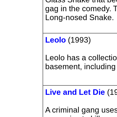
gag in the comedy. T
Long-nosed Snake.
Leolo
(1993)
Leolo has a collection
basement, including 
Live and Let Die
(1
A criminal gang use