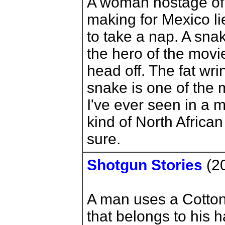
A woman hostage of 
making for Mexico l
to take a nap. A sna
the hero of the movie
head off. The fat wr
snake is one of the
I've ever seen in a 
kind of North Africa
sure.
Shotgun Stories
(2
A man uses a Cotton
that belongs to his h