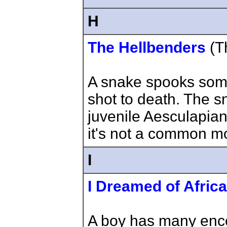
H
The Hellbenders
(T
A snake spooks some
shot to death. The s
juvenile Aesculapian
it's not a common m
I
I Dreamed of Africa
A boy has many enc