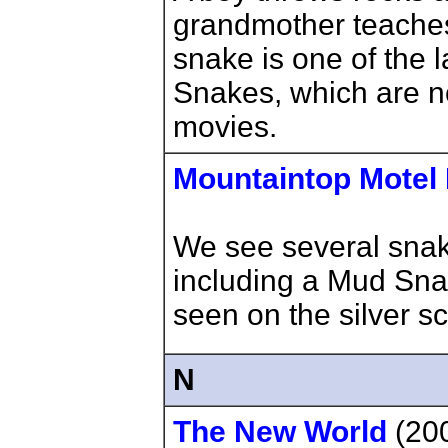
grandmother teaches
snake is one of the 
Snakes, which are no
movies.
Mountaintop Motel
We see several snak
including a Mud Snak
seen on the silver s
N
The New World
(20