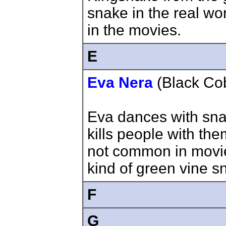
snake in the real wo
in the movies.
E
Eva Nera
(Black Co
Eva dances with sna
kills people with th
not common in movie
kind of green vine 
F
G