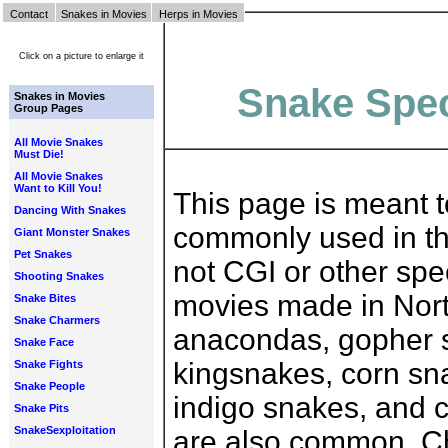
Contact
Snakes in Movies
Herps in Movies
Click on a picture to enlarge it
Snake Spec
Snakes in Movies
Group Pages
All Movie Snakes
Must Die!
All Movie Snakes
Want to Kill You!
This page is meant t
Dancing With Snakes
commonly used in th
Giant Monster Snakes
Pet Snakes
not CGI or other spe
Shooting Snakes
movies made in Nort
Snake Bites
Snake Charmers
anacondas, gopher s
Snake Face
kingsnakes, corn sna
Snake Fights
Snake People
indigo snakes, and 
Snake Pits
SnakeSexploitation
are also common. Ch