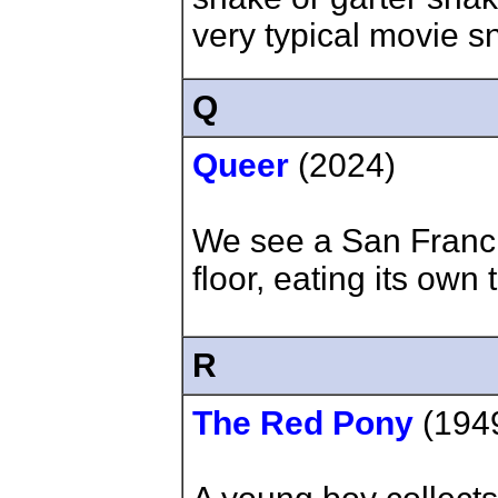
very typical movie s
Q
Queer
(2024)
We see a San Franc
floor, eating its own t
R
The Red Pony
(194