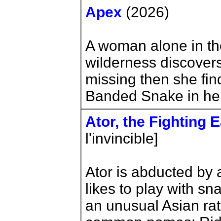
Apex
(2026)
A woman alone in th
wilderness discovers
missing then she fi
Banded Snake in her
Ator, the Fighting 
l'invincible]
Ator is abducted by 
likes to play with sn
an unusual Asian rat