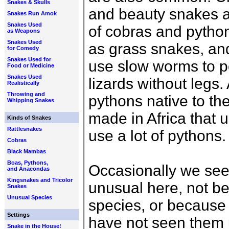
Snakes & Skulls
and beauty snakes a
Snakes Run Amok
Snakes Used
of cobras and pytho
as Weapons
Snakes Used
as grass snakes, a
for Comedy
Snakes Used for
use slow worms to p
Food or Medicine
Snakes Used
lizards without legs.
Realistically
Throwing and
pythons native to the
Whipping Snakes
made in Africa that 
Kinds of Snakes
Rattlesnakes
use a lot of pythons.
Cobras
Black Mambas
Boas, Pythons,
Occasionally we see 
and Anacondas
Kingsnakes and Tricolor
unusual here, not b
Snakes
Unusual Species
species, or because 
Settings
have not seen them 
Snake in the House!