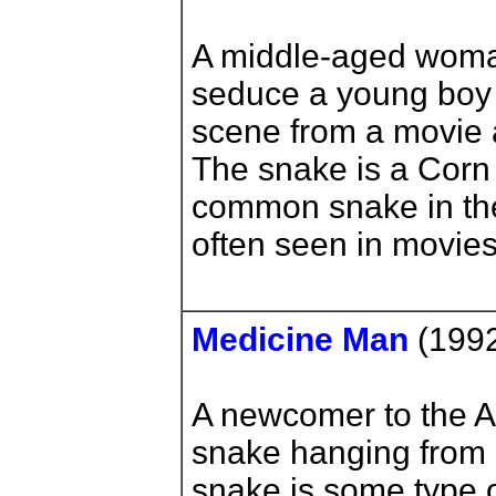
A middle-aged woma
seduce a young boy i
scene from a movie a
The snake is a Corn
common snake in the 
often seen in movies
Medicine Man
(199
A newcomer to the A
snake hanging from 
snake is some type 