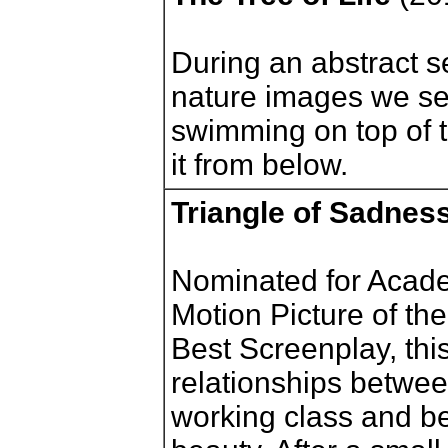
During an abstract se
nature images we s
swimming on top of t
it from below.
Triangle of Sadnes
Nominated for Acade
Motion Picture of the
Best Screenplay, thi
relationships betwee
working class and 