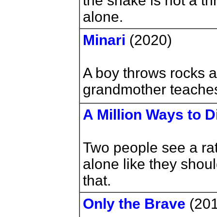
the snake is not a th
alone.
Minari
(2020)
A boy throws rocks at
grandmother teaches
A Million Ways to D
Two people see a rat
alone like they shoul
that.
Only the Brave
(201