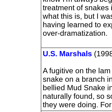
treatment of snakes 
what this is, but I wa
having learned to ex
over-dramatization.
U.S. Marshals
(1998
A fugitive on the lam
snake on a branch in
bellied Mud Snake in 
naturally found, so
they were doing. For