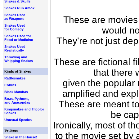
Snakes & Skulls
Snakes Run Amok
Snakes Used
These are movies
as Weapons
Snakes Used
would no
for Comedy
Snakes Used for
They're not just dep
Food or Medicine
Snakes Used
Realistically
Throwing and
These are fictional f
Whipping Snakes
that there 
Kinds of Snakes
Rattlesnakes
given the popular
Cobras
amplified and expl
Black Mambas
Boas, Pythons,
These are meant to 
and Anacondas
Kingsnakes and Tricolor
be cap
Snakes
Unusual Species
Ironically, most of t
Settings
to the movie set by 
Snake in the House!