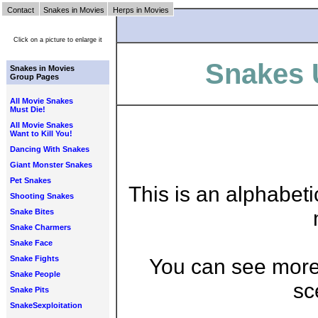
Contact
Snakes in Movies
Herps in Movies
Click on a picture to enlarge it
Snakes U
Snakes in Movies
Group Pages
All Movie Snakes
Must Die!
All Movie Snakes
Want to Kill You!
Dancing With Snakes
Giant Monster Snakes
Pet Snakes
This is an alphabeti
Shooting Snakes
Snake Bites
Snake Charmers
Snake Face
Snake Fights
You can see more 
Snake People
sc
Snake Pits
SnakeSexploitation