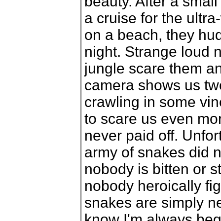
beauty. After a small
a cruise for the ultr
on a beach, they hudd
night. Strange loud 
jungle scare them an
camera shows us two
crawling in some vine
to scare us even more
never paid off. Unfort
army of snakes did n
nobody is bitten or 
nobody heroically fig
snakes are simply n
know I'm always begg