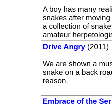
A boy has many reali
snakes after moving t
a collection of sna
amateur herpetologis
Drive Angry
(2011)
We are shown a musc
snake on a back roa
reason.
Embrace of the Ser