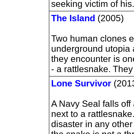
seeking victim of his
The Island
(2005)
Two human clones e
underground utopia a
they encounter is on
- a rattlesnake. They
Lone Survivor
(201
A Navy Seal falls of
next to a rattlesnake
disaster in any othe