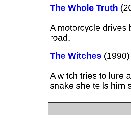
The Whole Truth
(2
A motorcycle drives 
road.
The Witches
(1990)
A witch tries to lure
snake she tells him 