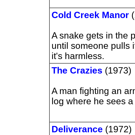
Cold Creek Manor
(
A snake gets in the 
until someone pulls i
it's harmless.
The Crazies
(1973)
A man fighting an ar
log where he sees a
Deliverance
(1972)