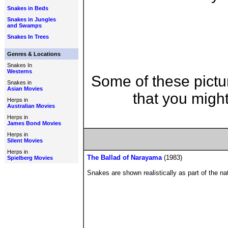
Snakes in Beds
Snakes in Jungles
and Swamps
Snakes In Trees
Genres & Locations
Snakes In
Westerns
Some of these pictu
Snakes in
Asian Movies
that you might
Herps in
Australian Movies
Herps in
James Bond Movies
Herps in
Silent Movies
Herps in
The Ballad of Narayama
(1983)
Spielberg Movies
Snakes are shown realistically as part of the na