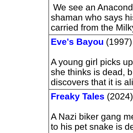
We see an Anaconda
shaman who says hi
carried from the Mi
Eve's Bayou
(1997
A young girl picks u
she thinks is dead, 
discovers that it is al
Freaky Tales
(2024)
A Nazi biker gang 
to his pet snake is 