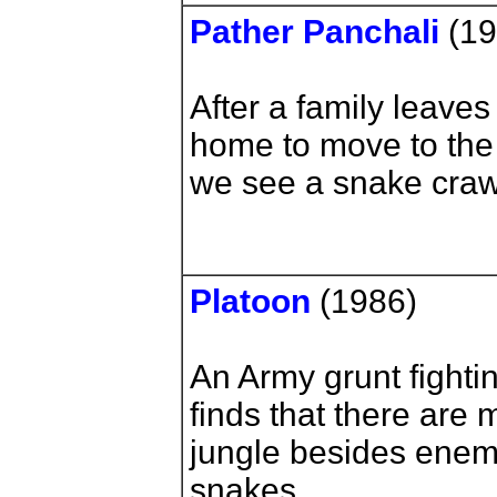
Pather Panchali
(1
After a family leaves
home to move to the c
we see a snake crawl 
Platoon
(1986)
An Army grunt fighti
finds that there are
jungle besides enemy
snakes.