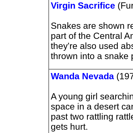
Virgin Sacrifice
(Fur
Snakes are shown rea
part of the Central A
they're also used a
thrown into a snake p
Wanda Nevada
(197
A young girl searchin
space in a desert c
past two rattling ra
gets hurt.