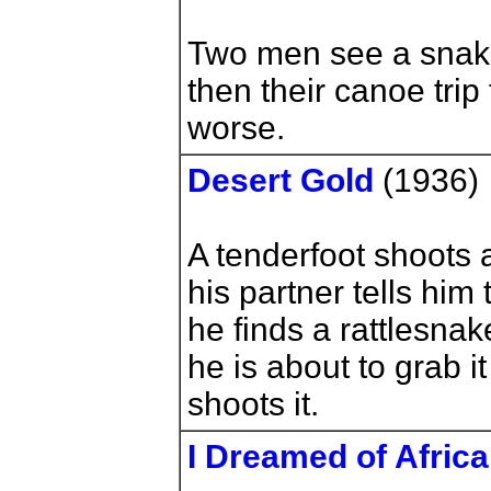
Two men see a snake
then their canoe trip 
worse.
Desert Gold
(1936)
A tenderfoot shoots 
his partner tells him 
he finds a rattlesnak
he is about to grab i
shoots it.
I Dreamed of Africa