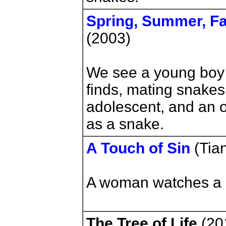
Spring, Summer, Fal
(2003)
We see a young boy 
finds, mating snake
adolescent, and an 
as a snake.
A Touch of Sin
(Tia
A woman watches a s
The Tree of Life
(201