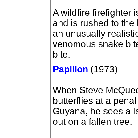
A wildfire firefighter 
and is rushed to the 
an unusually realisti
venomous snake bite
bite.
Papillon
(1973)
When Steve McQueen 
butterflies at a pena
Guyana, he sees a l
out on a fallen tree.