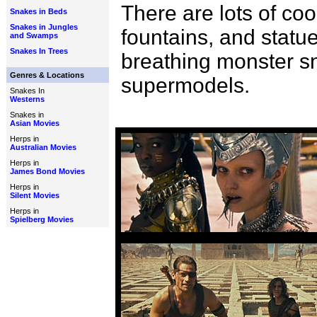
There are lots of coo
Snakes in Beds
Snakes in Jungles
fountains, and statue
and Swamps
Snakes In Trees
breathing monster sn
Genres & Locations
supermodels.
Snakes In
Westerns
Snakes in
Asian Movies
Herps in
Australian Movies
Herps in
James Bond Movies
Herps in
Silent Movies
Herps in
Spielberg Movies