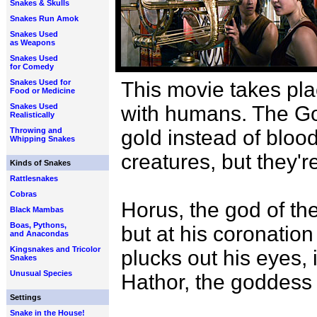
Snakes & Skulls
Snakes Run Amok
Snakes Used
as Weapons
Snakes Used
for Comedy
Snakes Used for
This movie takes pla
Food or Medicine
Snakes Used
with humans. The Go
Realistically
Throwing and
gold instead of bloo
Whipping Snakes
creatures, but they'r
Kinds of Snakes
Rattlesnakes
Cobras
Horus, the god of the
Black Mambas
Boas, Pythons,
but at his coronation
and Anacondas
Kingsnakes and Tricolor
plucks out his eyes, 
Snakes
Unusual Species
Hathor, the goddess 
Settings
Snake in the House!