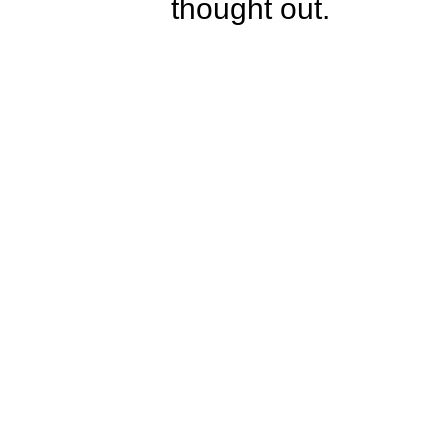
thought out.