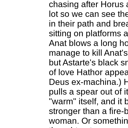
chasing after Horus
lot so we can see th
in their path and b
sitting on platforms a
Anat blows a long h
manage to kill Anat's
but Astarte's black s
of love Hathor appear
Deus ex-machina.) H
pulls a spear out of
"warm" itself, and it 
stronger than a fire
woman. Or something 