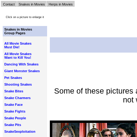
Contact
Snakes in Movies
Herps in Movies
Click on a picture to enlarge it
Snakes in Movies
Group Pages
All Movie Snakes
Must Die!
All Movie Snakes
Want to Kill You!
Dancing With Snakes
Giant Monster Snakes
Pet Snakes
Shooting Snakes
Some of these pictures 
Snake Bites
not 
Snake Charmers
Snake Face
Snake Fights
Snake People
Snake Pits
SnakeSexploitation