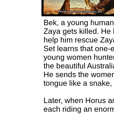
Bek, a young human m
Zaya gets killed. He
help him rescue Zaya
Set learns that one-
young women hunters
the beautiful Austra
He sends the women 
tongue like a snake,
Later, when Horus an
each riding an enor