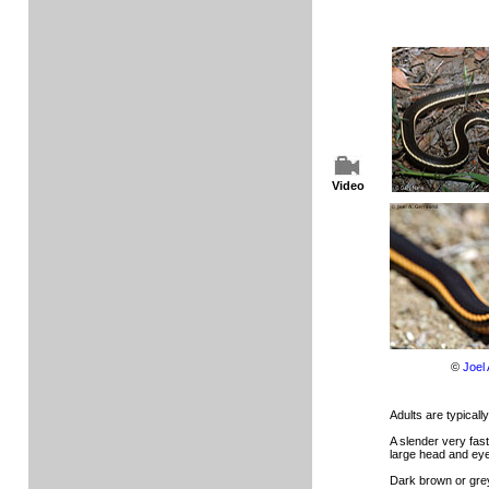
Video
©
Joel
Adults are typically
A slender very fas
large head and ey
Dark brown or grey