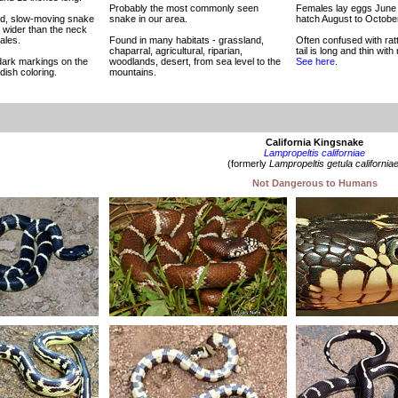
Probably the most commonly seen
Females lay eggs June 
ied, slow-moving snake
snake in our area.
hatch August to October
y wider than the neck
ales.
Found in many habitats - grassland,
Often confused with rat
chaparral, agricultural, riparian,
tail is long and thin with 
dark markings on the
woodlands, desert, from sea level to the
See here
.
dish coloring.
mountains.
California Kingsnake
Lampropeltis californiae
(formerly
Lampropeltis getula california
Not Dangerous to Humans