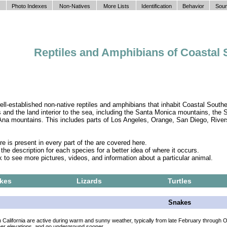
Photo Indexes
Non-Natives
More Lists
Identification
Behavior
Soun
Reptiles and Amphibians of Coastal 
ll-established non-native reptiles and amphibians that inhabit Coastal Southe
 and the land interior to the sea, including the Santa Monica mountains, the
na mountains. This includes parts of Los Angeles, Orange, San Diego, River
 is present in every part of the are covered here.
he description for each species for a better idea of where it occurs.
k to see more pictures, videos, and information about a particular animal.
kes
Lizards
Turtles
Snakes
 California are active during warm and sunny weather, typically from late February through 
her elevations, and go underground sooner.