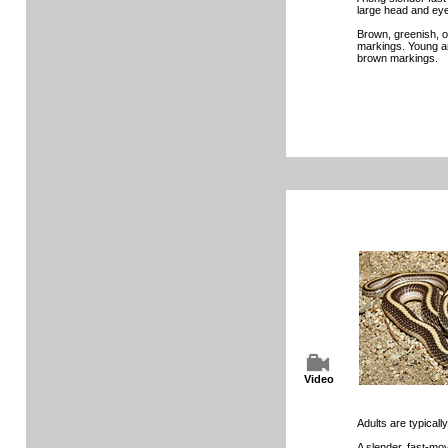
large head and eyes
Brown, greenish, o
markings. Young a
brown markings.
Video
Adults are typically
A slender, fast-mo