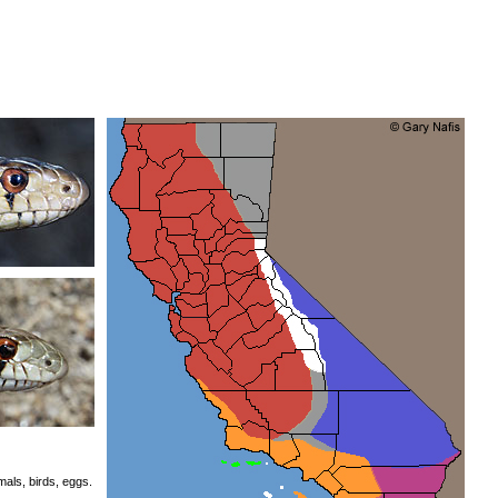
als, birds, eggs.