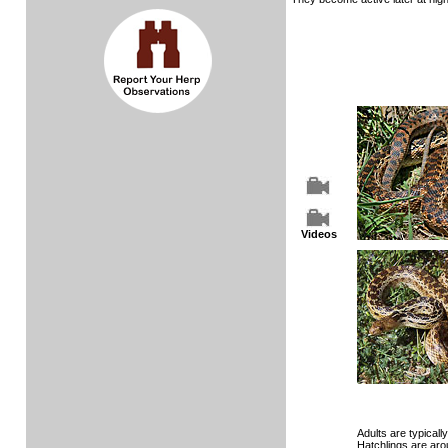
Videos
Adults are typically 
Hatchlings are aro