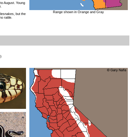
to August. Young
.
Range shown in Orange and Gray
tlesnakes, but the
no rattle.
e
)