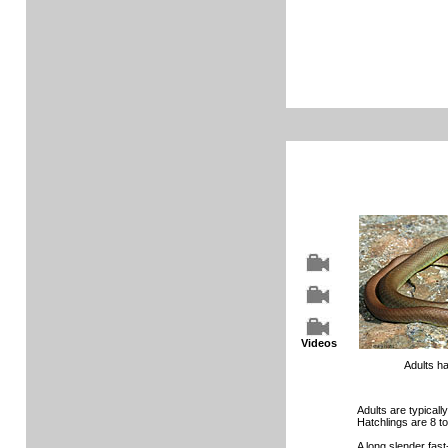
Videos
Adults h
Adults are typically
Hatchlings are 8 to
A long slender fas