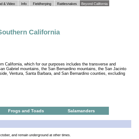
d & Video
Info
Fieldherping
Rattlesnakes
Beyond California
Southern California
rn California, which for our purposes includes the transverse and
 San Gabriel mountains, the San Bernardino mountains, the San Jacinto
side, Ventura, Santa Barbara, and San Bernardino counties, excluding
Frogs and Toads
Salamanders
October, and remain underground at other times.