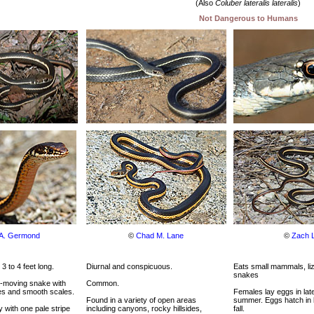
(Also
Coluber lateralis lateralis
)
Not Dangerous to Humans
 A. Germond
©
Chad M. Lane
©
Zach 
 3 to 4 feet long.
Diurnal and conspicuous.
Eats small mammals, liz
snakes
t-moving snake with
Common.
es and smooth scales.
Females lay eggs in lat
Found in a variety of open areas
summer. Eggs hatch in
 with one pale stripe
including canyons, rocky hillsides,
fall.