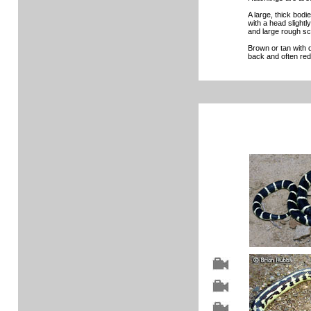
A large, thick bod
with a head slightl
and large rough sc
Brown or tan with 
back and often red