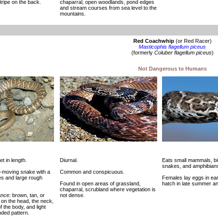
tripe on the back.
chaparral, open woodlands, pond edges
and stream courses from sea level to the
mountains.
Red Coachwhip
(or Red Racer)
Masticophis flagellum piceus
(formerly
Coluber flagellum piceus
)
Not Dangerous to Humans
et in length.
Diurnal.
Eats small mammals, bir
snakes, and amphibian
st-moving snake with a
Common and conspicuous.
es and large rough
Females lay eggs in ea
Found in open areas of grassland,
hatch in late summer and
chaparral, scrubland where vegetation is
nce: brown, tan, or
not dense.
 on the head, the neck,
f the body, and light
anded pattern.