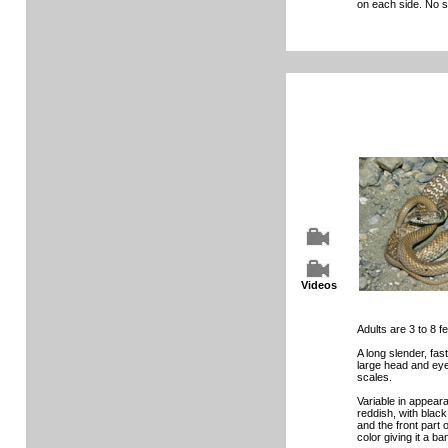
on each side. No s
Videos
Adults are 3 to 8 fe
A long slender, fa
large head and ey
scales.
Variable in appeara
reddish, with black
and the front part o
color giving it a b