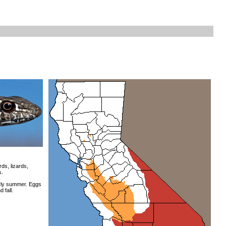
ds, lizards,
s.
rly summer. Eggs
 fall.