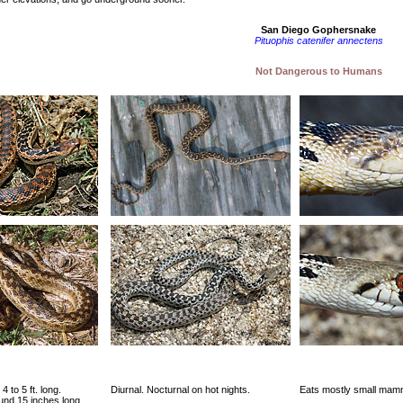
San Diego Gophersnake
Pituophis catenifer annectens
Not Dangerous to Humans
4 to 5 ft. long.
Diurnal. Nocturnal on hot nights.
Eats mostly small mamm
und 15 inches long.