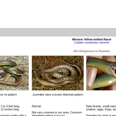
Western Yellow-bellied Racer
Coluber constrictor mormon
Not Dangerous to Humans
ave no pattern
Juveniles have a brown blotched pattern
 2 to 3 feet long.
Diurnal.
Eats lizards, small mam
 11 inches long.
snakes, eggs, frogs, an
Not very common in our area. Common
t-moving snake with a
elsewhere where it occurs.
Females lay eggs in ea