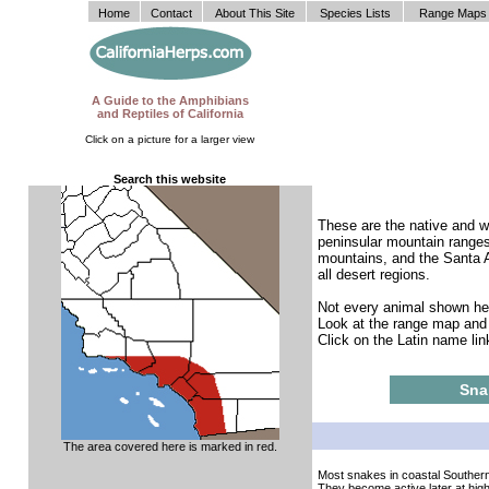
Home
Contact
About This Site
Species Lists
Range Maps
A Guide to the Amphibians
and Reptiles of California
Click on a picture for a larger view
Search this website
These are the native and we
peninsular mountain ranges
mountains, and the Santa A
all desert regions.
Not every animal shown here
Look at the range map and t
Click on the Latin name lin
Sna
The area covered here is marked in red.
Most snakes in coastal Southern
They become active later at hig