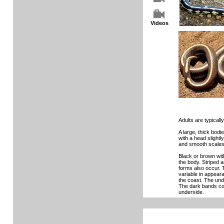
Videos
Adults are typically 
A large, thick bod
with a head slightl
and smooth scales
Black or brown with
the body. Striped 
forms also occur. T
variable in appear
the coast. The under
The dark bands co
underside.