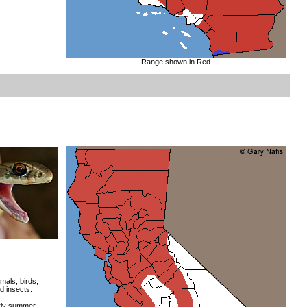
Range shown in Red
mals, birds,
d insects.
rly summer.