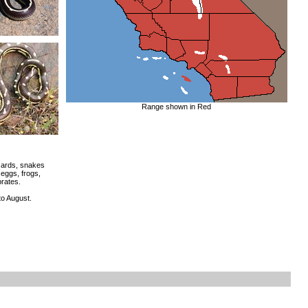
Range shown in Red
zards, snakes
 eggs, frogs,
brates.
o August.