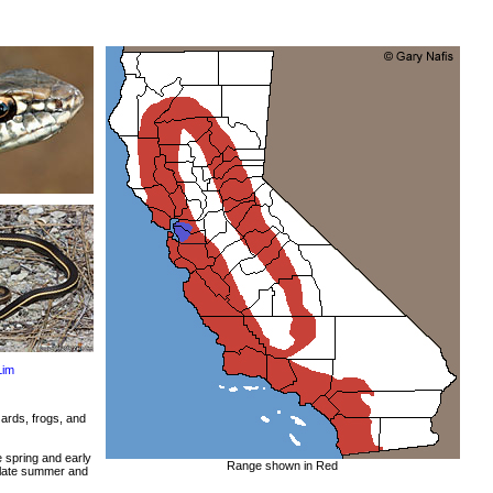
Lim
ards, frogs, and
e spring and early
Range shown in Red
 late summer and