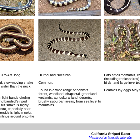
3 to 4 ft. long.
Diurnal and Nocturnal.
Eats small mammals, li
(including rattlesnakes)
ied, slow-moving snake
Common.
birds, and large inverte
y wider than the neck
.
Found in a wide range of habitats:
Females lay eggs May t
forest, woodland, chaparral, grassland,
 light bands circling
wetlands, agricultural land, deserts,
and banded/striped
brushy suburban areas, from sea level to
his snake is highly
mountains.
ance, especially near
side is light in color.
ntinue around onto the
California Striped Racer
Masticophis lateralis lateralis