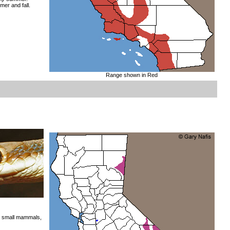
mer and fall.
Range shown in Red
us small mammals,