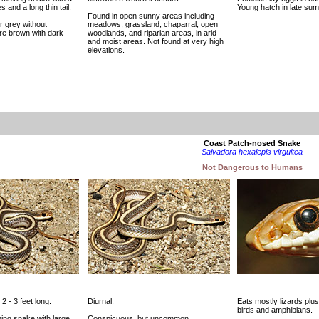
 and a long thin tail.
Young hatch in late sum
Found in open sunny areas including
r grey without
meadows, grassland, chaparral, open
re brown with dark
woodlands, and riparian areas, in arid
and moist areas. Not found at very high
elevations.
Coast Patch-nosed Snake
Salvadora hexalepis virgultea
Not Dangerous to Humans
 2 - 3 feet long.
Diurnal.
Eats mostly lizards pl
birds and amphibians.
ving snake with large
Conspicuous, but uncommon.