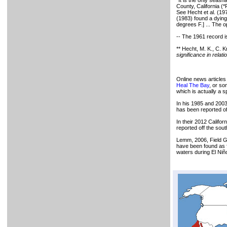
"It is the only seas
County, California (
See Hecht et al. (197
(1983) found a dyin
degrees F.] ... The 
-- The 1961 record is
** Hecht, M. K., C. 
significance in relati
Online news articles
Heal The Bay
, or s
which is actually a 
In his 1985 and 2003
has been reported of
In their 2012 Califor
reported off the sou
Lemm, 2006, Field Gu
have been found as f
waters during El Ni