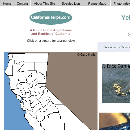
Home
Contact
About This Site
Species Lists
Range Maps
Photo Inde
Ye
A Guide to the Amphibians
and Reptiles of California
(
Click on a picture for a larger view
Description •
Taxon