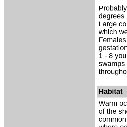
Probably
degrees 
Large co
which we
Females 
gestatio
1 - 8 yo
swamps o
througho
Habitat
Warm oce
of the sh
common al