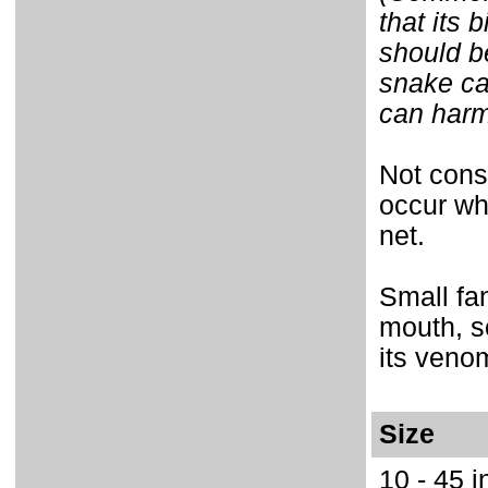
that its 
should b
snake ca
can harm 
Not cons
occur wh
net.
Small fan
mouth, s
its veno
Size
10 - 45 