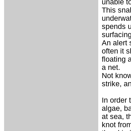
unable t
This sna
underwat
spends up
surfacin
An alert
often it
floating 
a net.
Not know
strike, a
In order
algae, ba
at sea, t
knot from