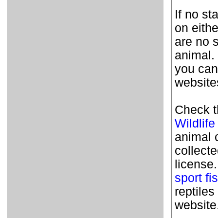
If no st
on eithe
are no 
animal.
you can
websites
Check t
Wildlife
animal 
collecte
license
sport fi
reptile
website