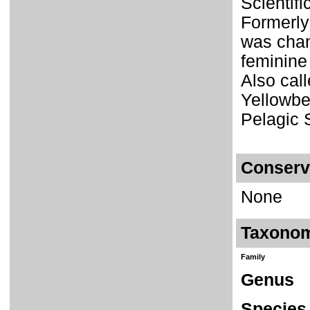
Scientif
Formerly
was chan
feminin
Also cal
Yellowbe
Pelagic 
Conserv
None
Taxono
Family
Genus
Species