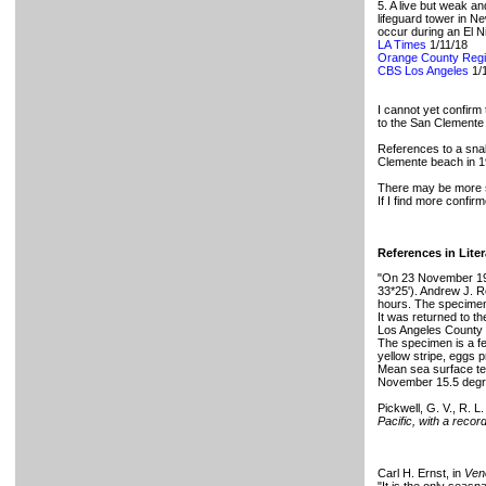
5. A live but weak a
lifeguard tower in N
occur during an El N
LA Times
1/11/18
Orange County Regi
CBS Los Angeles
1/
I cannot yet confirm
to the San Clemente 
References to a snak
Clemente beach in 1
There may be more s
If I find more confir
References in Liter
"On 23 November 197
33*25'). Andrew J. Re
hours. The specimen 
It was returned to th
Los Angeles County (
The specimen is a fem
yellow stripe, eggs p
Mean sea surface te
November 15.5 degree
Pickwell, G. V., R. L
Pacific, with a recor
Carl H. Ernst, in
Ven