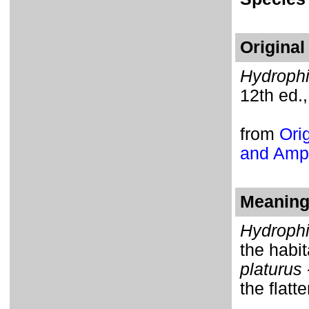
Original
Hydrophi
12th ed.,
from
Orig
and Amph
Meaning 
Hydroph
the habi
platurus
the flatte