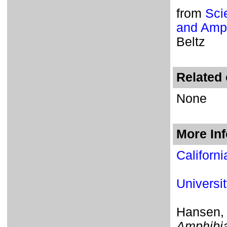
from
Sci
and Amph
Beltz
Related 
None
More In
Californ
Universi
Hansen,
Amphibia