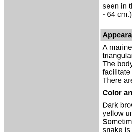
seen in t
- 64 cm.)
Appear
A marine
triangula
The body 
facilitat
There are
Color an
Dark brow
yellow u
Sometime
snake is 