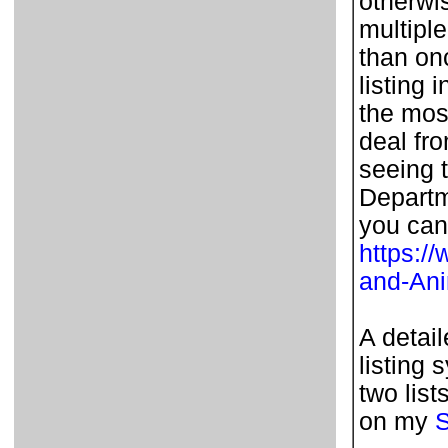
otherwi
multipl
than on
listing 
the most
deal fr
seeing t
Departm
you can
https:/
and-An
A detai
listing 
two list
on my
S