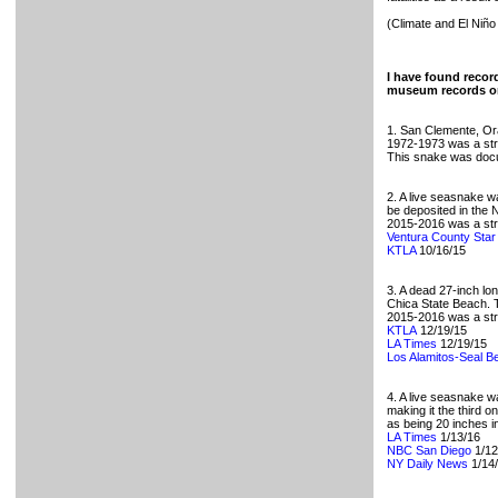
(Climate and El Niño
I have found record
museum records or
1. San Clemente, O
1972-1973 was a stro
This snake was docu
2. A live seasnake w
be deposited in the
2015-2016 was a stro
Ventura County Star
KTLA
10/16/15
3. A dead 27-inch l
Chica State Beach. T
2015-2016 was a stro
KTLA
12/19/15
LA Times
12/19/15
Los Alamitos-Seal B
4. A live seasnake 
making it the third 
as being 20 inches in
LA Times
1/13/16
NBC San Diego
1/12
NY Daily News
1/14