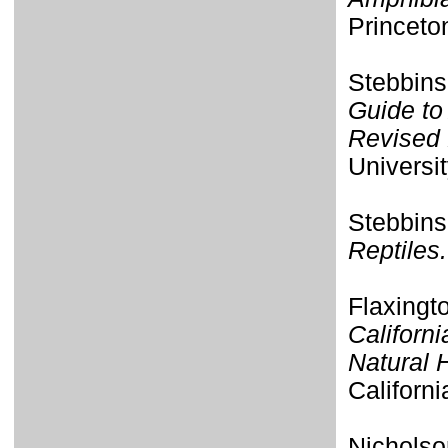
Princeto
Stebbins
Guide to
Revised 
Universit
Stebbins
Reptiles.
Flaxingt
Californi
Natural 
Californi
Nicholso