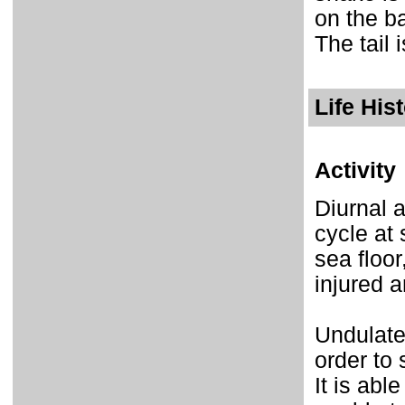
on the b
The tail 
Life His
Activity
Diurnal a
cycle at 
sea floor
injured a
Undulates
order to
It is abl