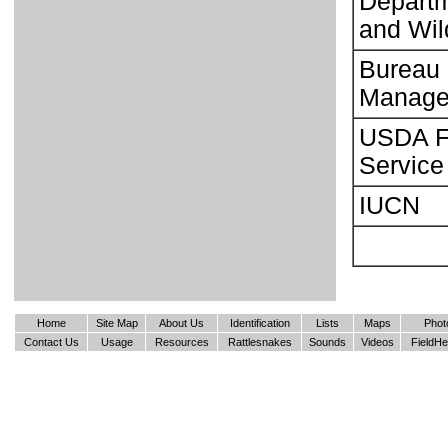
Departm
and Wild
Bureau 
Manage
USDA F
Service
IUCN
Home
Site Map
About Us
Identification
Lists
Maps
Phot
Contact Us
Usage
Resources
Rattlesnakes
Sounds
Videos
FieldHe