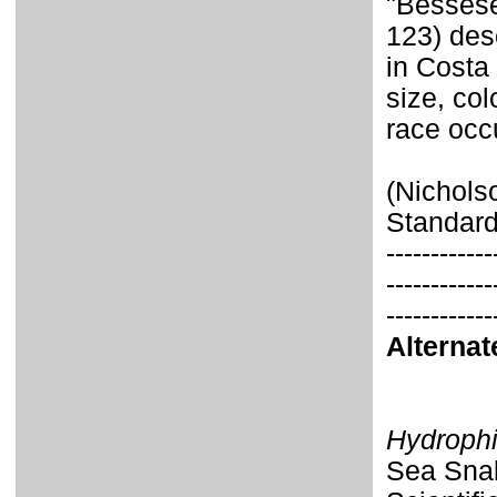
"Bessese
123) des
in Costa 
size, col
race occu
(Nichols
Standard
------------
------------
------------
Alterna
Hydrophi
Sea Snak