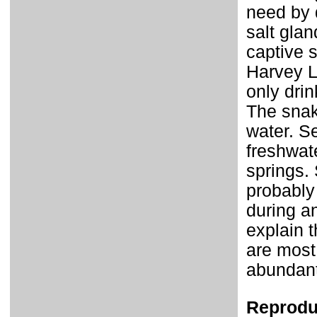
need by d
salt glan
captive 
Harvey L
only drin
The snak
water. S
freshwate
springs.
probably 
during an
explain 
are most
abundant 
Reprodu