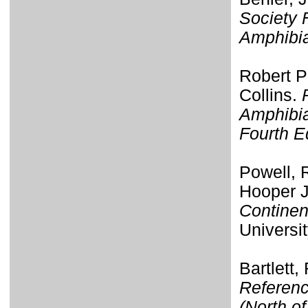
Society 
Amphibi
Robert P
Collins.
Amphibia
Fourth E
Powell, R
Hooper J
Continen
Universi
Bartlett,
Referenc
(North o