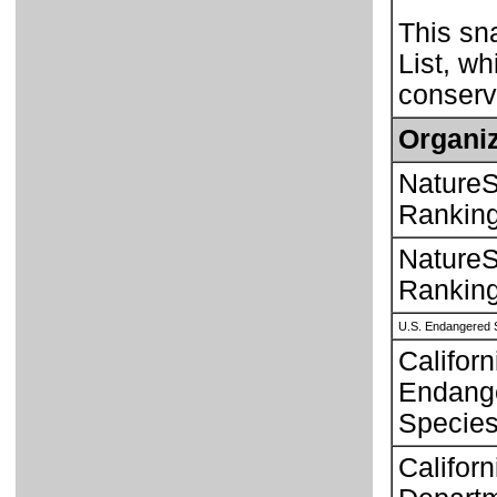
This sn
List, wh
conserva
Organiz
NatureS
Rankin
NatureS
Rankin
U.S. Endangered 
Californ
Endang
Species
Californ