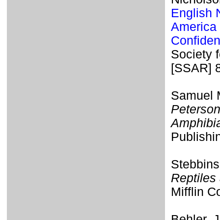
English 
America 
Confiden
Society 
[SSAR] 
Samuel M
Peterson
Amphibi
Publishi
Stebbins
Reptiles
Mifflin 
Behler, 