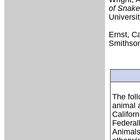
of Snake
Universi
Ernst, Ca
Smithson
The foll
animal 
Califor
Federal
Animals 