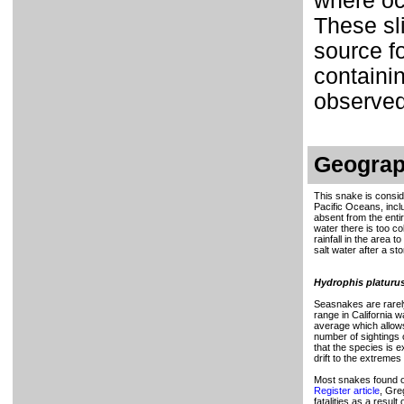
where oc
These sl
source fo
containi
observed
Geograp
This snake is conside
Pacific Oceans, inclu
absent from the enti
water there is too co
rainfall in the area 
salt water after a st
Hydrophis platuru
Seasnakes are rarely 
range in California 
average which allows
number of sightings 
that the species is 
drift to the extremes
Most snakes found on
Register article
, Gre
fatalities as a resul