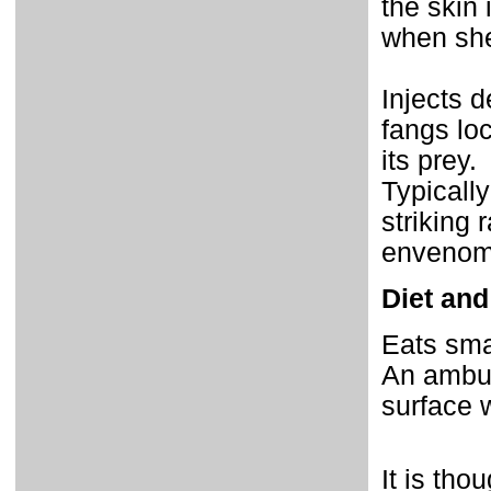
the skin 
when she
Injects 
fangs loc
its prey.
Typicall
striking 
envenoma
Diet and
Eats smal
An ambush
surface w
It is tho