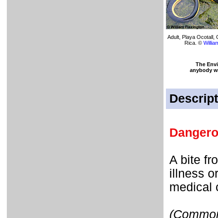
Adult, Playa Ocotall
Rica. ©
Willia
The Env
anybody who
Descript
Dangero
A bite f
illness 
medical 
(Commonl