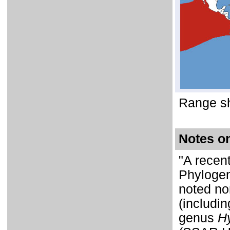
Range sh
Notes o
"A recent
Phylogen
noted no
(includi
genus
H