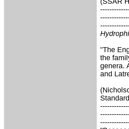
(SSAR He
------------
------------
------------
Hydroph
"The Eng
the fami
genera. A
and Latrei
(Nichols
Standard
------------
------------
------------