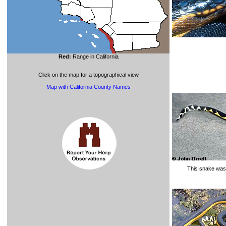
Red:
Range in California
Click on the map for a topographical view
Map with California County Names
This snake was 