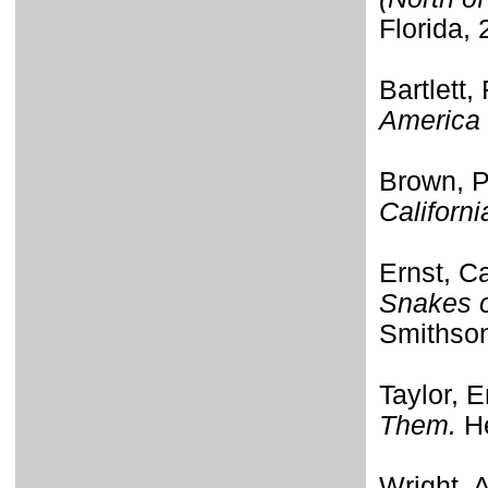
Florida, 
Bartlett,
America 
Brown, P
Californi
Ernst, C
Snakes o
Smithson
Taylor, E
Them.
He
Wright, 