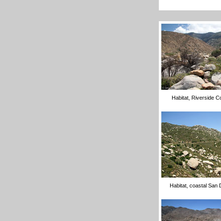
Habitat, Riverside C
Habitat, coastal San