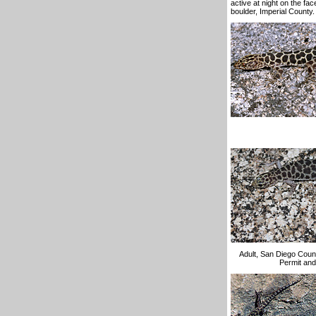
active at night on the fa
boulder, Imperial County.
Adult, San Diego Count
Permit and