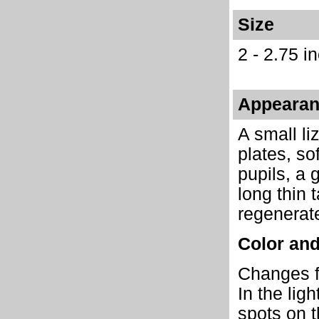
Size
2 - 2.75 i
Appeara
A small li
plates, so
pupils, a 
long thin 
regenerat
Color and
Changes fr
In the lig
spots on t