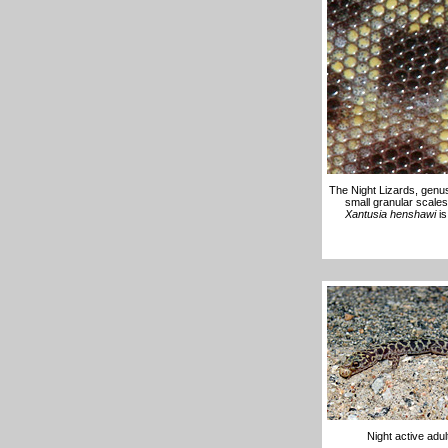
The Night Lizards, gen
small granular scales
Xantusia henshawi
is
Night active adu