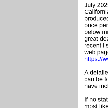
July 202
Californi
produced
once per
below mi
great de
recent li
web page
https://
A detail
can be fo
have in
If no sta
most lik