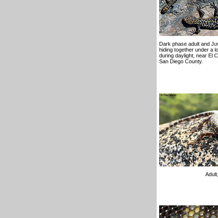
Dark phase adult and Juv
hiding together under a l
during daylight, near El 
San Diego County.
Adult