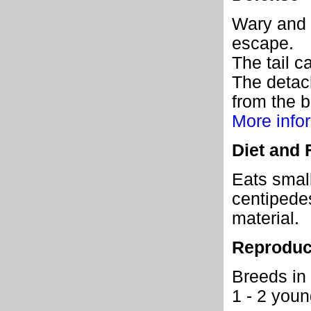
Wary and s
escape.
The tail ca
The detach
from the b
More infor
Diet and 
Eats small
centipedes
material.
Reproduc
Breeds in 
1 - 2 young