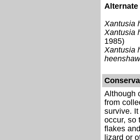
Alternat
Xantusia 
Xantusia 
1985)
Xantusia 
heenshaw
Conserva
Although c
from colle
survive. I
occur, so 
flakes and
lizard or 