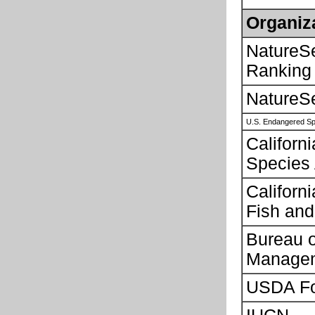
Organiz
NatureS
Ranking
NatureS
U.S. Endangered Sp
Californ
Species
Californ
Fish and
Bureau 
Manage
USDA Fo