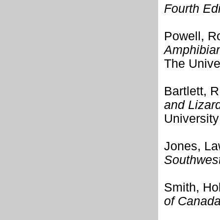
Fourth Edi
Powell, Ro
Amphibian
The Unive
Bartlett, R
and Lizar
University
Jones, La
Southwest
Smith, Ho
of Canad