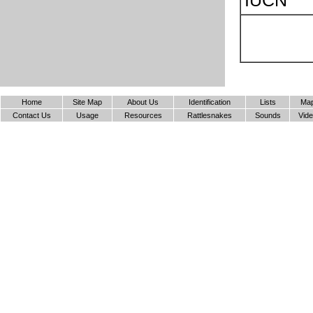
IUCN
Home
Site Map
About Us
Identification
Lists
Ma
Contact Us
Usage
Resources
Rattlesnakes
Sounds
Vid