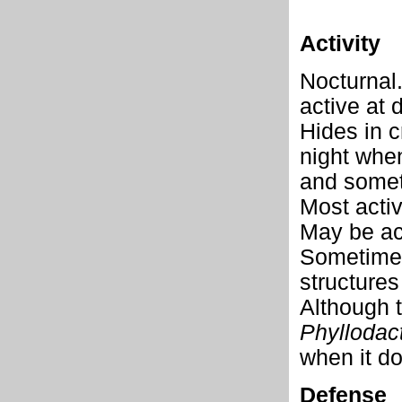
Activity
Nocturnal.
active at
Hides in c
night when
and somet
Most activ
May be act
Sometimes
structures
Although t
Phyllodact
when it d
Defense