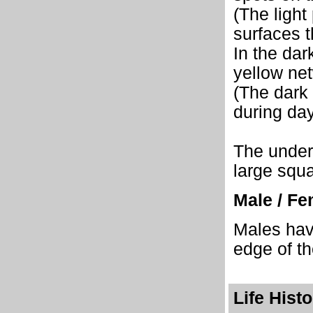
(The light
surfaces t
In the dar
yellow ne
(The dark
during day
The unders
large squa
Male / Fe
Males have
edge of th
Life Hist