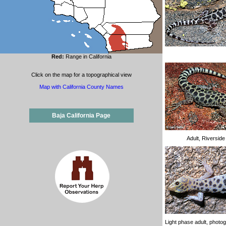
Red:
Range in California
Click on the map for a topographical view
Map with California County Names
Baja California Page
Adult, Riversid
Light phase adult, photo