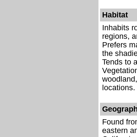
Habitat
Inhabits r
regions, 
Prefers ma
the shadie
Tends to a
Vegetation
woodland,
locations.
Geograph
Found fro
eastern a