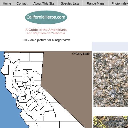
Home
Contact
About This Site
Species Lists
Range Maps
Photo Inde
A Guide to the Amphibians
and Reptiles of California
Click on a picture for a larger view