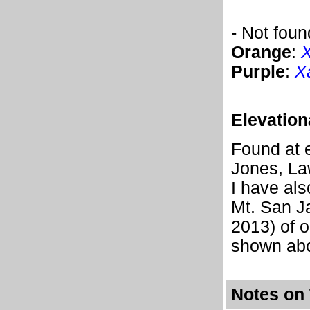
- Not foun
Orange
:
X
Purple
:
X
Elevation
Found at e
Jones, La
I have als
Mt. San Ja
2013) of o
shown abo
Notes on