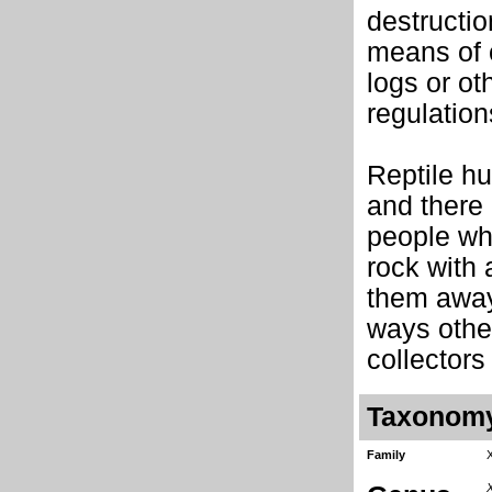
destructio
means of c
logs or ot
regulation
Reptile hu
and there 
people who
rock with 
them away
ways other
collectors
Taxonom
Family