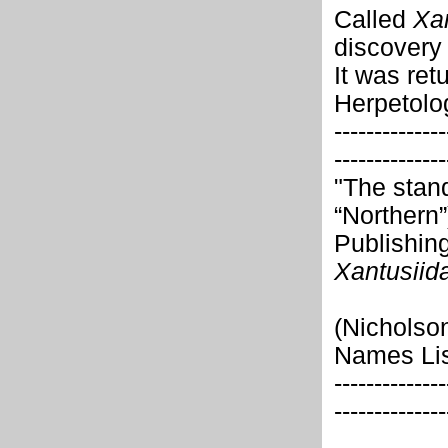
Called
Xa
discovery
It was ret
Herpetolo
--------------
--------------
"The stan
“Northern”
Publishing
Xantusiid
(Nicholson
Names Lis
--------------
--------------