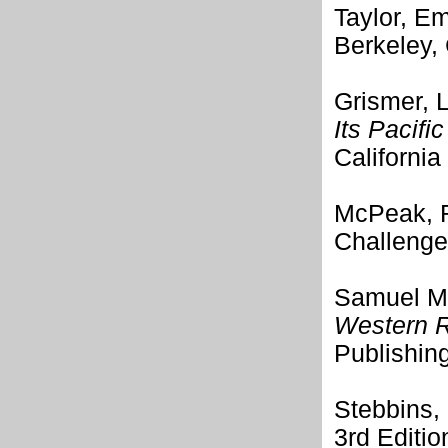
Taylor, Em
Berkeley, 
Grismer, 
Its Pacifi
California
McPeak, 
Challenge
Samuel M.
Western R
Publishin
Stebbins,
3rd Editi