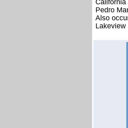
California
Pedro Mart
Also occu
Lakeview 