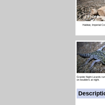
Habitat, Imperial C
Granite Night Lizards ru
on boulders at night.
Descripti