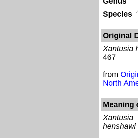
Genus
Species
Original 
Xantusia 
467
from
Origi
North Ame
Meaning o
Xantusia
-
henshawi