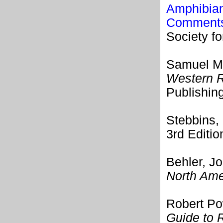
Amphibian
Comments 
Society f
Samuel M.
Western R
Publishin
Stebbins,
3rd Editi
Behler, J
North Ame
Robert Po
Guide to 