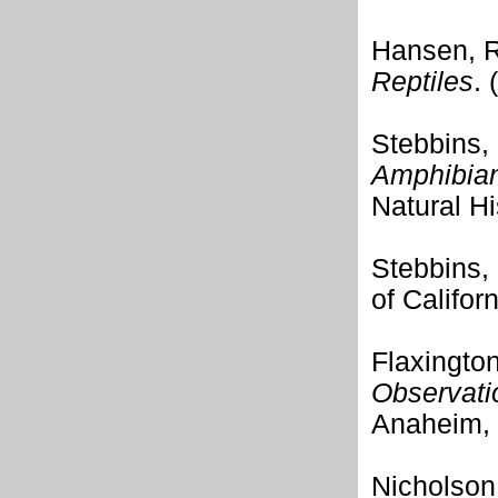
Hansen, R
Reptiles
.
Stebbins,
Amphibians
Natural Hi
Stebbins,
of Califor
Flaxingto
Observatio
Anaheim, 
Nicholson,