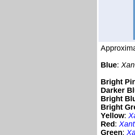
Approximat
Blue
:
Xan
Bright Pi
Darker B
Bright Bl
Bright Gr
Yellow
:
X
Red
:
Xant
Green
:
Xa