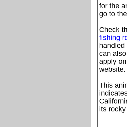
for the 
go to th
Check th
fishing r
handled 
can also
apply on
website.
This ani
indicates
Californi
its rocky