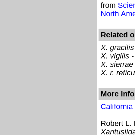
from
Scie
North Ame
Related o
X. gracilis
X. vigilis
X. sierrae
X. r. retic
More Inf
California
Robert L.
Xantusiid