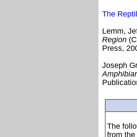
The Repti
Lemm, Jef
Region
(Ca
Press, 20
Joseph Gr
Amphibian
Publicatio
The follo
from the