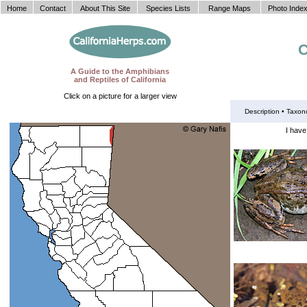
Home
Contact
About This Site
Species Lists
Range Maps
Photo Inde
C
A Guide to the Amphibians
and Reptiles of California
Click on a picture for a larger view
Description •
Taxon
I have