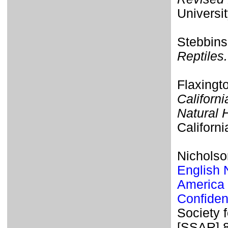
Universit
Stebbins
Reptiles.
Flaxingt
Californi
Natural 
Californi
Nicholso
English 
America 
Confiden
Society 
[SSAR] 