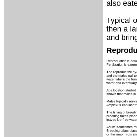
also eat
Typical o
then a la
and bring
Reprodu
Reproduction is aqua
Fertilization is exte
The reproductive cyc
and the males call t
water where the fema
water and eventually 
At a location studie
shown that males in 
Males typically arriv
Amplexus can last f
The timing of breedin
breeding takes place
leaves ice-free water
Adults sometimes mig
Breeding takes place
or the runoff from s