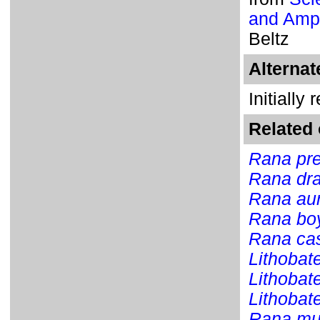
and Amph
Beltz
Alterna
Initially
Related 
Rana pre
Rana dra
Rana au
Rana boy
Rana ca
Lithobat
Lithobat
Lithobat
Rana mu