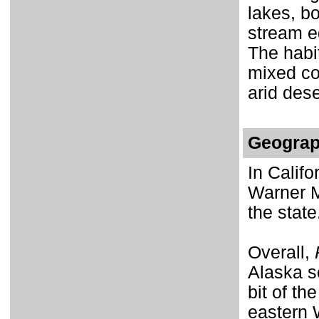
lakes, b
stream e
The habi
mixed co
arid des
Geograp
In Califo
Warner M
the state
Overall,
Alaska s
bit of th
eastern 