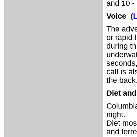
and 10 -
Voice
(
The adve
or rapid 
during th
underwate
seconds,
call is 
the back
Diet and
Columbia
night.
Diet most
and terre