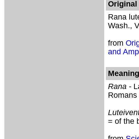
Original
Rana lut
Wash., Vo
from
Orig
and Amph
Meaning 
Rana -
L
Romans h
Luteivent
= of the 
from
Sci