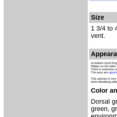
Size
1 3/4 to 
vent.
Appear
A medium-sized frog 
Ridges on the sides 
There is extensive we
The eyes are
uptur
This species is very
when identifying eith
Color an
Dorsal gr
green, gr
environm