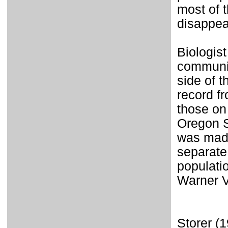
most of 
disappea
Biologis
communic
side of 
record f
those on
Oregon S
was mad
separate
populati
Warner V
Storer (