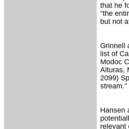
that he 
"the enti
but not a
Grinnell
list of C
Modoc Co
Alturas,
2099) Sp
stream."
Hansen a
potential
relevant