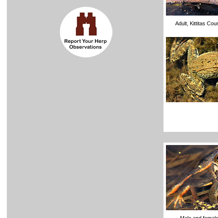
Adult, Kittitas Co