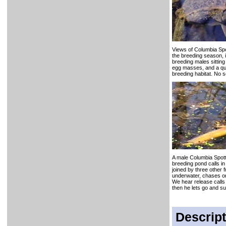
Views of Columbia Sp
the breeding season, i
breeding males sitting
egg masses, and a qui
breeding habitat. No 
A male Columbia Spott
breeding pond calls in
joined by three other f
underwater, chases o
We hear release call
then he lets go and su
Descript