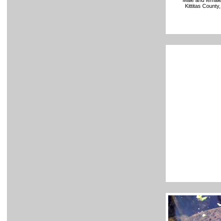
Male and female
Kittitas Count