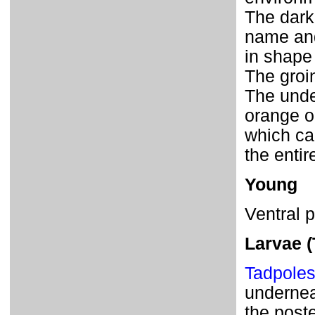
The dark
name and
in shape 
The groin
The unde
orange o
which ca
the entir
Young
Ventral 
Larvae (
Tadpole
underneat
the poste