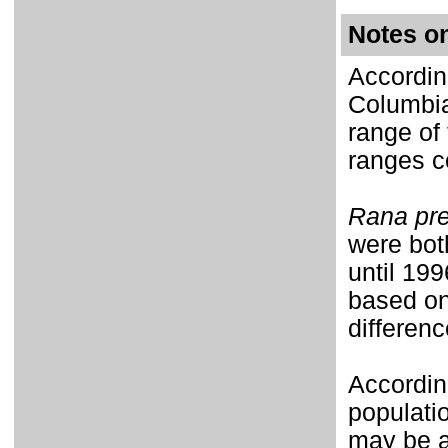
Notes o
Accordin
Columbia
range of
ranges co
Rana pre
were bot
until
1996
based on
differenc
Accordin
populati
may be a