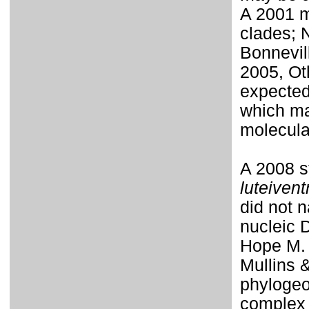
A 2001 m
clades; 
Bonnevil
2005, Ot
expected
which ma
molecula
A 2008 
luteivent
did not 
nucleic 
Hope M. 
Mullins 
phylogeo
complex 