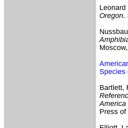
Leonard 
Oregon
.
Nussbaum
Amphibia
Moscow, 
American
Species 
Bartlett,
Referenc
America 
Press of 
Elliott, 