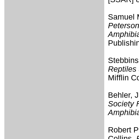
Samuel M
Peterson
Amphibi
Publishi
Stebbins
Reptiles
Mifflin 
Behler, 
Society 
Amphibi
Robert P
Collins.