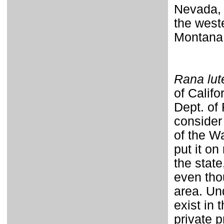
Nevada, 
the west
Montana
Rana lut
of Califo
Dept. of
consider
of the W
put it on
the state
even thou
area. Un
exist in
private 