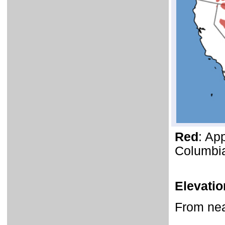
Red
: Ap
Columbia
Elevati
From near