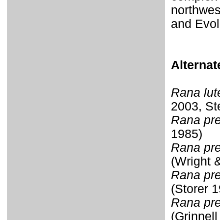
northwes
and Evol
Alterna
Rana lut
2003, St
Rana pre
1985)
Rana pre
(Wright 
Rana pret
(Storer 
Rana pret
(Grinnel