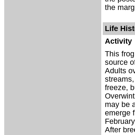
the marg
Life His
Activity
This frog
source o
Adults o
streams,
freeze, b
Overwinte
may be ac
emerge f
February 
After bre