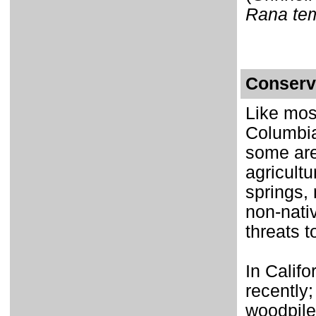
Rana tem
Conserv
Like mos
Columbia
some are
agricultu
springs,
non-nativ
threats t
In Calif
recently
woodpile