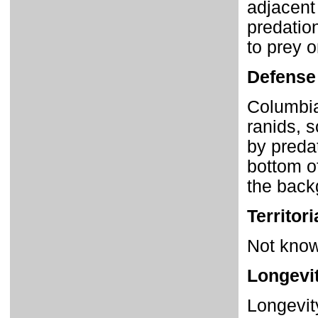
adjacent
predatio
to prey 
Defense
Columbia
ranids, s
by preda
bottom of
the back
Territori
Not known
Longevi
Longevit