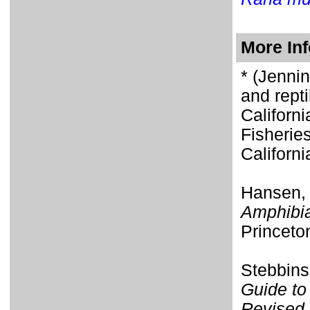
More In
* (Jenni
and repti
Californ
Fisherie
Californi
Hansen,
Amphibia
Princeto
Stebbins
Guide to
Revised 