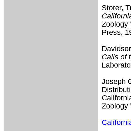
Storer, T
Californi
Zoology 
Press, 1
Davidson
Calls of 
Laborato
Joseph G
Distribut
Californi
Zoology 
Californ