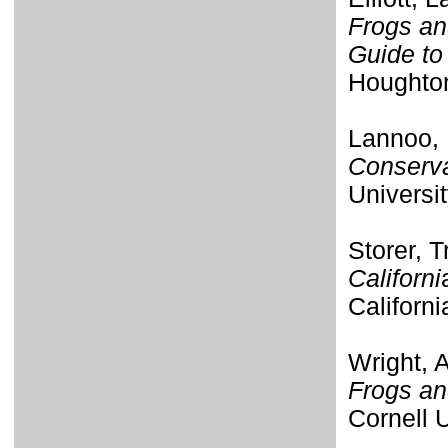
Frogs an
Guide to 
Houghton
Lannoo, 
Conserva
Universit
Storer, T
Californi
Californi
Wright, 
Frogs an
Cornell 