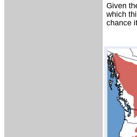
Given th
which th
chance i