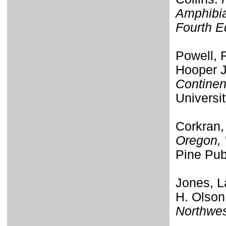
Amphibia
Fourth E
Powell, R
Hooper J
Continen
Universi
Corkran,
Oregon, 
Pine Pub
Jones, L
H. Olson
Northwe