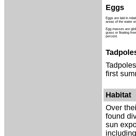
Eggs
Eggs are laid in rel
areas of the water w
Egg masses are glob
grass or floating fr
percent.
Tadpole
Tadpoles
first sum
Habitat
Over the
found div
sun expo
includin