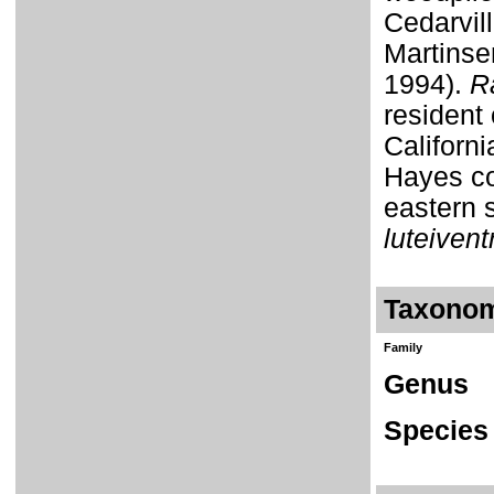
Cedarvil
Martinse
1994).
R
resident 
Californi
Hayes co
eastern 
luteivent
Taxono
Family
Genus
Species