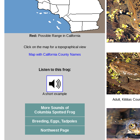
Red:
Possible Range in California
Click on the map for a topographical view
Map with California County Names
Listen to this frog:
A short example
Adult, Kittitas Co
More Sounds of
Columbia Spotted Frog
Breeding, Eggs, Tadpoles
Northwest Page