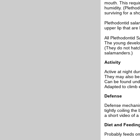
mouth. This requi
humidity. (Plethod
surviving for a shor
Plethodontid salam
upper lip that are
All Plethodontid S
The young develop 
(They do not hatch
salamanders.)
Activity
Active at night dur
They may also be 
Can be found unde
Adapted to climb e
Defense
Defense mechanisms
tightly coiling th
a short video of a
Diet and Feedin
Probably feeds on