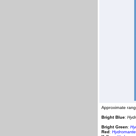
Approximate rang
Bright Blue
:
Hydr
Bright Green
:
Hy
Red
:
Hydromantes