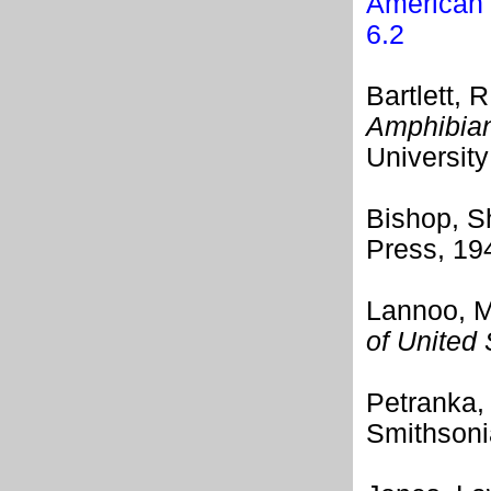
American 
6.2
Bartlett, R
Amphibian
University
Bishop, 
Press, 19
Lannoo, M
of United
Petranka
Smithsonia