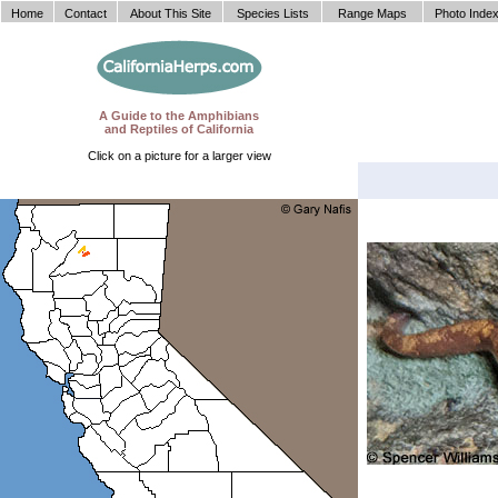
Home
Contact
About This Site
Species Lists
Range Maps
Photo Inde
A Guide to the Amphibians
and Reptiles of California
Click on a picture for a larger view