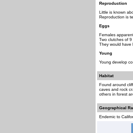
Reproduction
Little is known ab
Reproduction is ter
Eggs
Females apparently
Two clutches of 9
They would have h
Young
Young develop com
Habitat
Found around cliff
caves and rock cr
others in forest a
Geographical R
Endemic to Califo