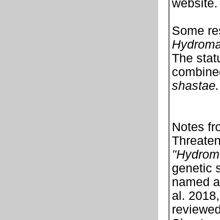
website.
Some res
Hydroma
The stat
combined
shastae.
Notes fr
Threaten
"Hydrom
genetic 
named 
al. 2018
reviewed