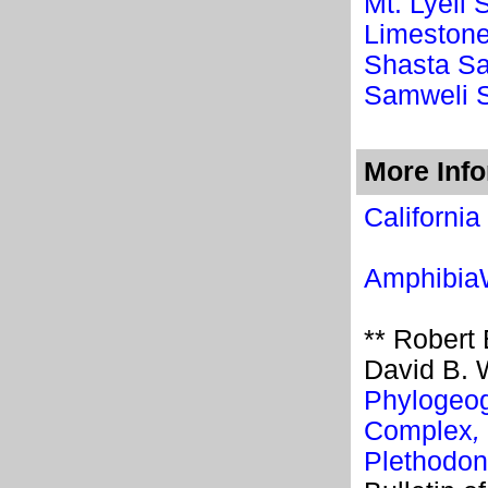
Mt. Lyell
Limeston
Shasta S
Samweli 
More Inf
California
Amphibi
** Robert
David B. 
Phylogeog
Complex
,
Plethodon