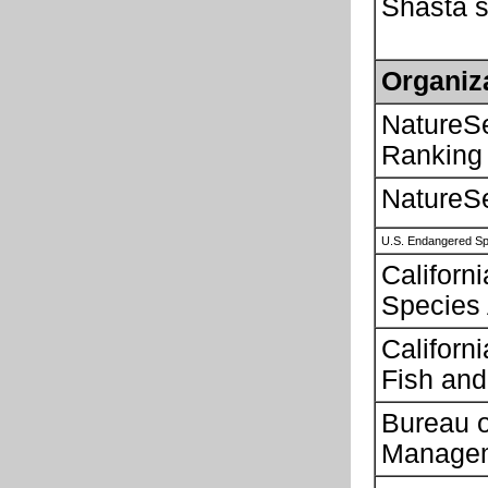
Shasta s
Organiz
NatureS
Ranking
NatureS
U.S. Endangered Sp
Californ
Species
Californ
Fish and
Bureau 
Manage