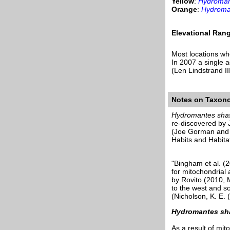
Yellow
:
Hydroman
Orange
:
Hydroma
Elevational Ran
Most locations w
In 2007 a single 
(Len Lindstrand I
Notes on Taxon
Hydromantes sha
re-discovered by
(Joe Gorman and 
Habits and Habita
"Bingham et al. (
for mitochondrial
by Rovito (2010, 
to the west and s
(Nicholson, K. E.
Hydromantes sh
As a result of mi