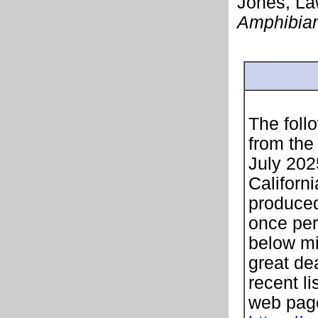
Jones, Law
Amphibian
The follo
from the
July 202
Californi
produced
once per
below mi
great de
recent li
web page