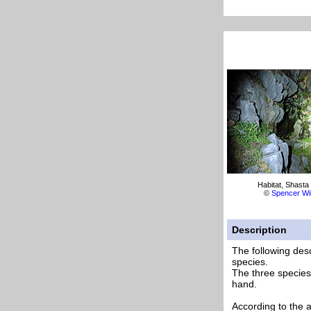
Habitat, Shasta
©
Spencer Wi
Description
The following desc
species.
The three species 
hand.
According to the 