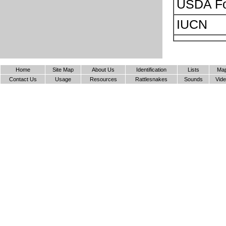
USDA Fo
IUCN
Home
Site Map
About Us
Identification
Lists
Ma
Contact Us
Usage
Resources
Rattlesnakes
Sounds
Vid