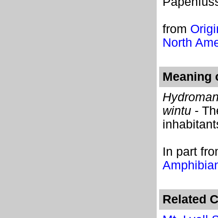
Papenfuss
from
Origi
North Ame
Meaning o
Hydroman
wintu
- Th
inhabitant
In part
fr
Amphibian
Related C