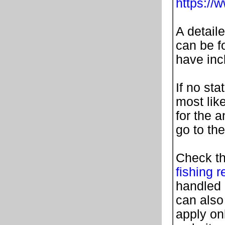
https://
A detail
can be fo
have in
If no sta
most lik
for the 
go to th
Check th
fishing r
handled 
can also
apply on