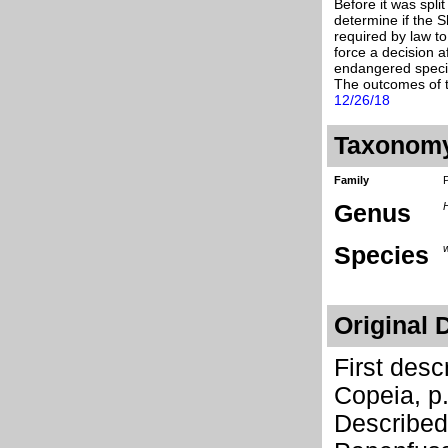
Before it was spli
determine if the 
required by law to
force a decision a
endangered specie
The outcomes of t
12/26/18
Taxonom
Family
Genus
Species
w
Original 
First des
Copeia, p
Describe