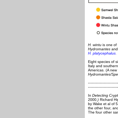
H. wintu
is one of
Hydromantes
an
H. platycephalus.
Eight species of 
Italy and souther
Americas. (A new 
Hydromantes/Sp
----------------------
----------------------
In
Detecting Cryp
2000
.)
Richard Hi
by Wake et al of 
the other four, a
The four other sa