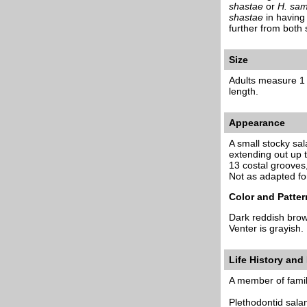
shastae
or
H. sam
shastae
in having 
further from both
Size
Adults measure 1 3
length.
Appearance
A small stocky sa
extending out up t
13 costal grooves
Not as adapted fo
Color and Patter
Dark reddish brow
Venter is grayish.
Life History and
A member of famil
Plethodontid salam