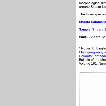
morphological diff
around Shasta La
The three species
Shasta Salamand
Samwel Shasta 
Wintu Shasta Sa
* Robert E. Bingh
Phylogeography a
Caudata; Plethod
Bulletin of the M
Volume 161, Numb