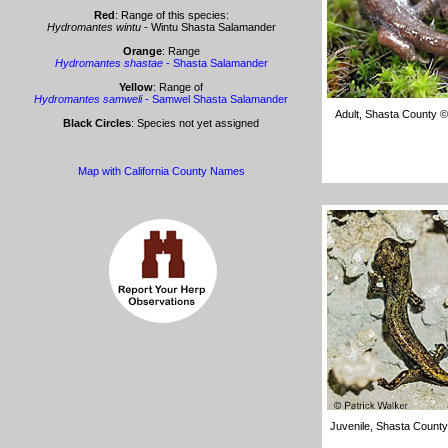
Red
: Range of this species:
Hydromantes wintu
- Wintu Shasta Salamander
Orange
: Range
Hydromantes shastae
- Shasta Salamander
Yellow
: Range of
Hydromantes samweli
- Samwel Shasta Salamander
Adult, Shasta County 
Black Circles
: Species not yet assigned
Map with California County Names
Juvenile, Shasta County