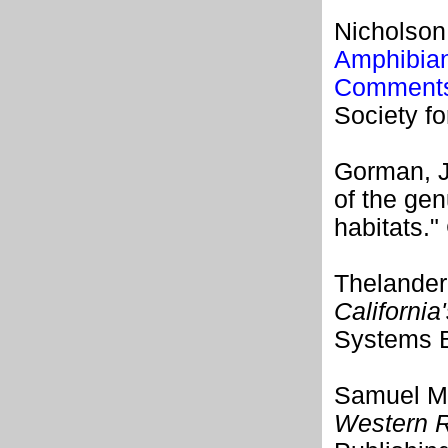
Nicholson,
Amphibian
Comments 
Society f
Gorman, J
of the ge
habitats."
Thelander,
California
Systems B
Samuel M.
Western R