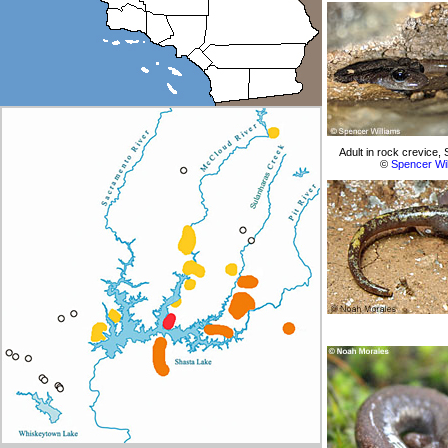
Adult in rock crevice,
©
Spencer Wi