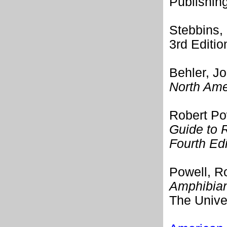
Publishin
Stebbins,
3rd Editi
Behler, J
North Ame
Robert Po
Guide to 
Fourth Edi
Powell, Ro
Amphibian
The Unive