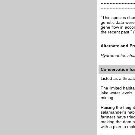
----------------------
----------------------
"This species sho
genetic data were
gene flow in accor
the recent past.
Alternate and P
Hydromantes sha
Conservation I
Listed as a threa
The limited habita
lake water levels.
mining.
Raising the height
salamander's habit
farmers have tried
making the dam an
with a plan to ma