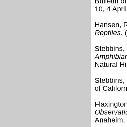
Bulletin 
10, 4 Apri
Hansen, R
Reptiles
.
Stebbins,
Amphibians
Natural Hi
Stebbins,
of Califor
Flaxingto
Observatio
Anaheim, 