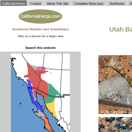
California Herps
Contact
About This Site
Complete Herp Lists
Northwest
S
Utah B
Southwest Reptiles and Amphibians
Click on a picture for a larger view
Search this website