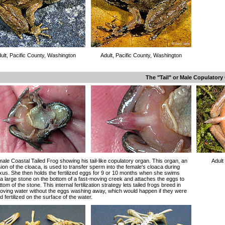
ult, Pacific County, Washington
Adult, Pacific County, Washington
The "Tail" or Male Copulatory
male Coastal Tailed Frog showing his tail-like copulatory organ. This organ, an
Adult
ion of the cloaca, is used to transfer sperm into the female's cloaca during
us. She then holds the fertilized eggs for 9 or 10 months when she swims
a large stone on the bottom of a fast-moving creek and attaches the eggs to
ttom of the stone. This internal fertilization strategy lets tailed frogs breed in
oving water without the eggs washing away, which would happen if they were
nd fertilized on the surface of the water.