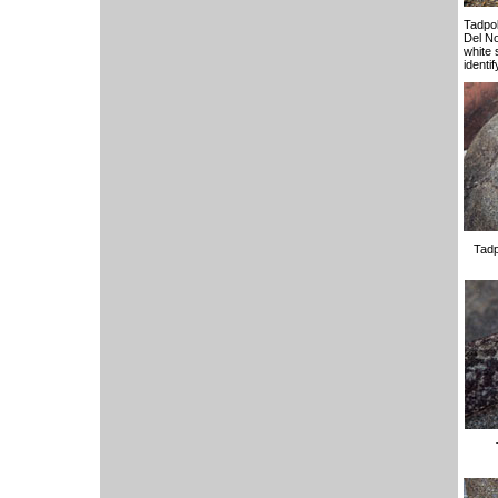
Tadpol
Del No
white s
identi
Tadp