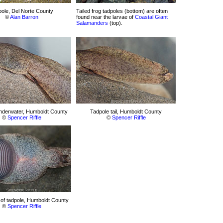
ole, Del Norte County
Tailed frog tadpoles (bottom) are often
©
Alan Barron
found near the larvae of
Coastal Giant
Salamanders
(top).
nderwater, Humboldt County
Tadpole tail, Humboldt County
©
Spencer Riffle
©
Spencer Riffle
of tadpole, Humboldt County
©
Spencer Riffle