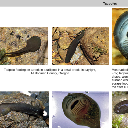
Tadpoles
Tadpole feeding on a rock in a still pool in a small creek, in daylight,
Most tadpol
Multnomah County, Oregon
Frog tadpol
shape, along
surface whil
scrape food
the swift c