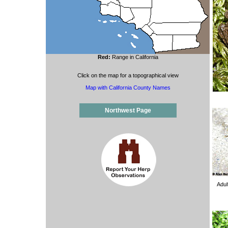
Red:
Range in California
Click on the map for a topographical view
Map with California County Names
Northwest Page
Adul