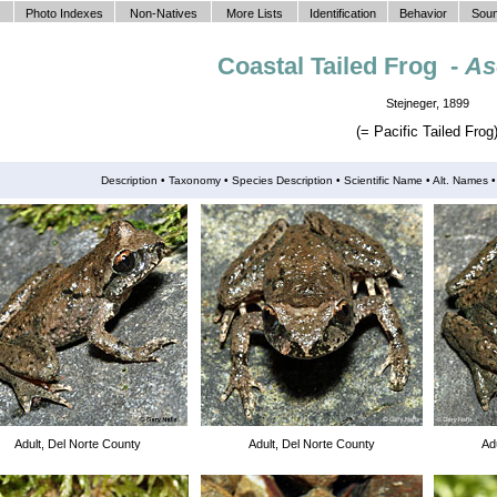
Photo Indexes
Non-Natives
More Lists
Identification
Behavior
Soun
Coastal Tailed Frog -
As
Stejneger, 1899
(= Pacific Tailed Frog
Description •
Taxonomy
•
Species Description
•
Scientific Name
• Alt. Names
Adult, Del Norte County
Adult, Del Norte County
Ad