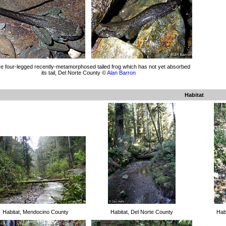
e four-legged recently-metamorphosed tailed frog which has not yet absorbed
its tail, Del Norte County ©
Alan Barron
Habitat
Habitat, Mendocino County
Habitat, Del Norte County
Hab