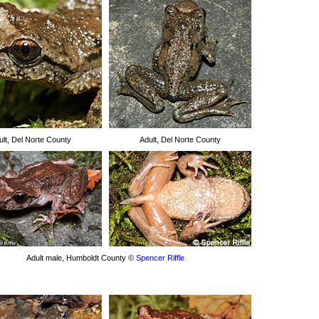
ult, Del Norte County
Adult, Del Norte County
Adult male, Humboldt County ©
Spencer Riffle