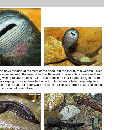
es have mouths at the front of the head, but the mouth of a Coastal Tailed
e is underneath the head, which is flattened. The mouth position and head
 with specialized folds that create suction, help a tadpole cling to a rock
e keeping its body close to the rock. This allows a tailed frog tadpole to
 off the surface of underwater rocks in fast-moving creeks without letting
urrent wash it downstream.