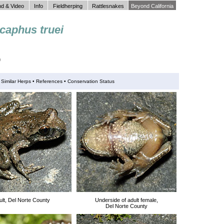
d & Video
Info
Fieldherping
Rattlesnakes
Beyond California
caphus truei
)
•
Similar Herps
•
References •
Conservation Status
ult, Del Norte County
Underside of adult female,
Del Norte County