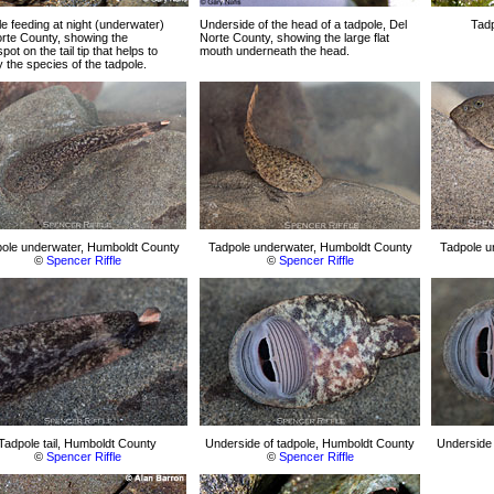
e feeding at night (underwater)
Underside of the head of a tadpole, Del
Tadp
rte County, showing the
Norte County, showing the large flat
pot on the tail tip that helps to
mouth underneath the head.
fy the species of the tadpole.
ole underwater, Humboldt County
Tadpole underwater, Humboldt County
Tadpole u
©
Spencer Riffle
©
Spencer Riffle
Tadpole tail, Humboldt County
Underside of tadpole, Humboldt County
Underside 
©
Spencer Riffle
©
Spencer Riffle