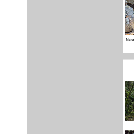
Matur