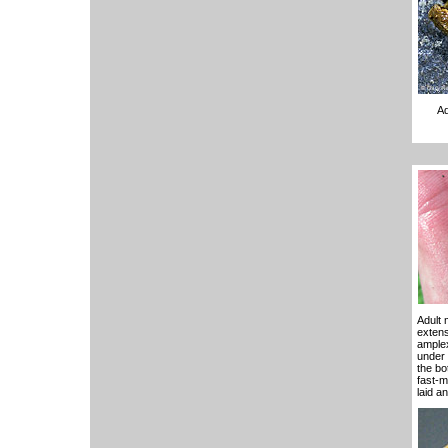
Ad
Adult 
extens
amplex
under 
the bo
fast-m
laid a