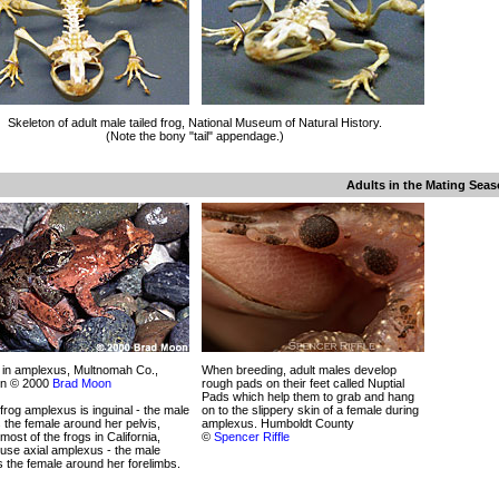
Skeleton of adult male tailed frog, National Museum of Natural History.
(Note the bony "tail" appendage.)
Adults in the Mating Sea
 in amplexus, Multnomah Co.,
When breeding, adult males develop
n © 2000
Brad Moon
rough pads on their feet called Nuptial
Pads which help them to grab and hang
 frog amplexus is inguinal - the male
on to the slippery skin of a female during
 the female around her pelvis,
amplexus. Humboldt County
 most of the frogs in California,
©
Spencer Riffle
use axial amplexus - the male
 the female around her forelimbs.