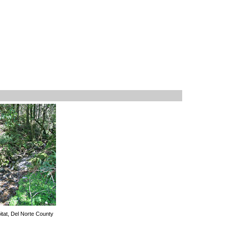
itat, Del Norte County