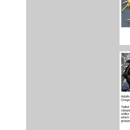
Adults
Orego
Tailed
clasps
unlike
which 
grasps