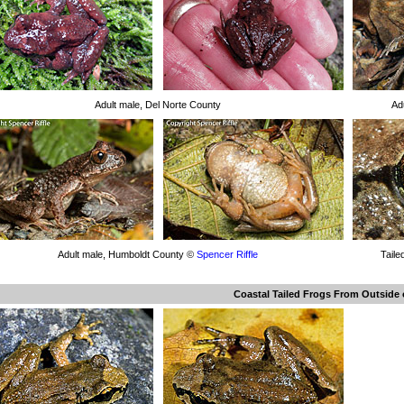
Adult male, Del Norte County
Ad
Adult male, Humboldt County ©
Spencer Riffle
Taile
Coastal Tailed Frogs From Outside o