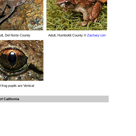
ult, Del Norte County
Adult, Humboldt County ©
Zachary Lim
d frog pupils are Vertical
f California