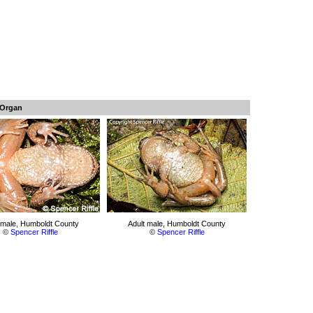
 Organ
 male, Humboldt County
Adult male, Humboldt County
©
Spencer Riffle
©
Spencer Riffle