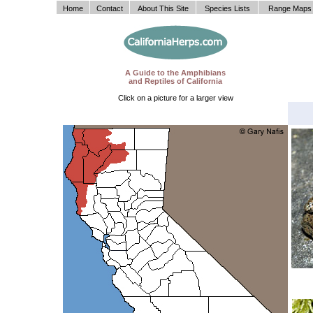
Home
Contact
About This Site
Species Lists
Range Maps
A Guide to the Amphibians
and Reptiles of California
Click on a picture for a larger view