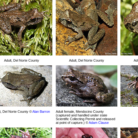
Adult, Del Norte County
Adult, Del Norte County
Ad
t, Del Norte County ©
Alan Barron
Adult female, Mendocino County
(captured and handled under state
Scientific Collecting Permit and released
at point of capture.) ©
Adam Clause