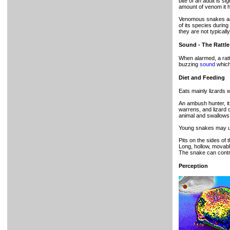
bite of an adult is si
amount of venom it ha
Venomous snakes are 
of its species during 
they are not typical
Sound - The Rattle
When alarmed, a ratt
buzzing
sound
which
Diet and Feeding
Eats mainly lizards 
An ambush hunter, it
warrens, and lizard o
animal and swallows 
Young snakes may use t
Pits on the sides of
Long, hollow, movabl
The snake can contro
Perception