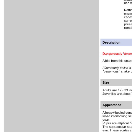
use w
Rattl
enemi
choosi
surro
prese
remai
Description
Dangerously Ven
A bite from this sna
(Commonly called a "p
"venomous" snake. A
Size
Adults are 17 - 33 i
Juveniles are about 7
Appearance
A heavy-bodied venomo
loose interlocking s
year.
Pupils are elliptical.
The supraocular scal
eye. These scales ca