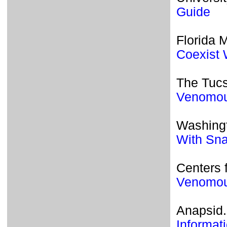
Guide
Florida 
Coexist 
The Tucs
Venomou
Washingt
With Sn
Centers 
Venomou
Anapsid.
Informat