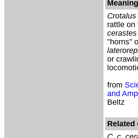
Meaning 
Crotalus
rattle on 
cerastes
"horns" 
laterore
or crawli
locomoti
from
Sci
and Amph
Beltz
Related 
C. c. cer