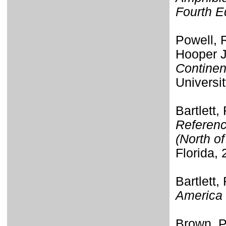
Fourth E
Powell, R
Hooper J
Continen
Universi
Bartlett,
Referenc
(North o
Florida, 
Bartlett,
America 
Brown, P