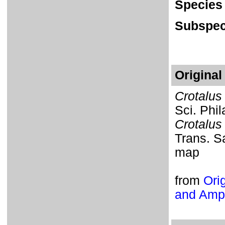
Species
Subspec
Original
Crotalus
Sci. Phil
Crotalus
Trans. Sa
map
from
Orig
and Amph