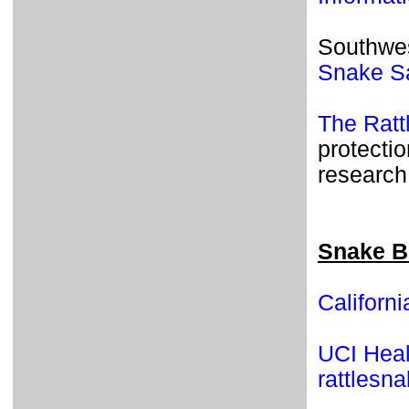
Southwes
Snake S
The Rat
protectio
research
Snake B
Californ
UCI Healt
rattlesn