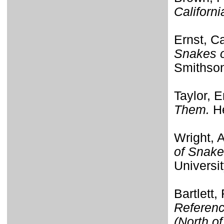
Californi
Ernst, C
Snakes o
Smithson
Taylor, E
Them.
He
Wright, 
of Snake
Universi
Bartlett,
Referenc
(North o