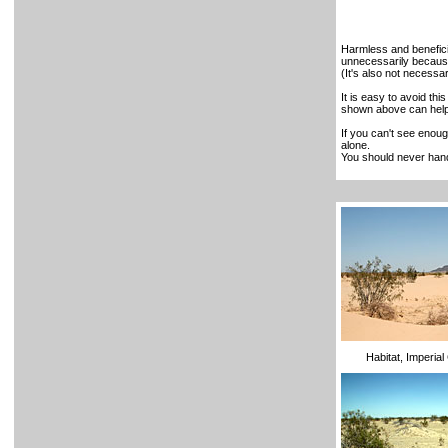
Harmless and benefic
unnecessarily because
(It's also not necessar
It is easy to avoid thi
shown above can help 
If you can't see enough
alone.
You should never hand
Habitat, Imperia