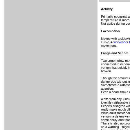
Activity
Primarily nocturnal 
temperature is more
Not active during coo
Locomotion
Moves with a sidewin
curve. A
sidewinder t
movement.
Fangs and Venom
Two large hollow mov
connected to venom g
venom that quickly i
broken.
Though the amount of 
dangerous without i
Sometimes a rattlesna
attention.
Even a dead snake ca
A bite from any kind
juvenile rattlesnake 
Experts disagree whe
really make much diff
While adult rattlesn
venom, a defensive o
same ability and that
There is also no proo
as a warning. Regard