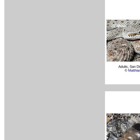
Adults, San D
©
Matthi