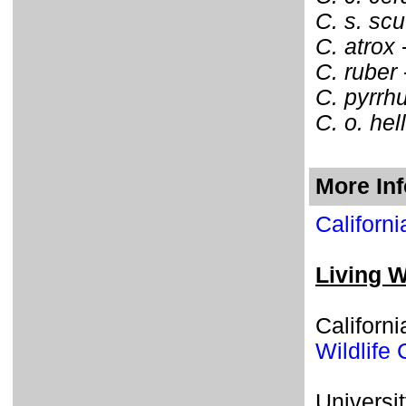
C. s. scu
C. atrox
C. ruber
C. pyrrh
C. o. hell
More In
Californ
Living W
Californ
Wildlife 
Universit