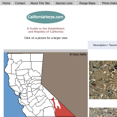
Home
Contact
About This Site
Species Lists
Range Maps
Photo Inde
A Guide to the Amphibians
and Reptiles of California
Click on a picture for a larger view
Description •
Taxon