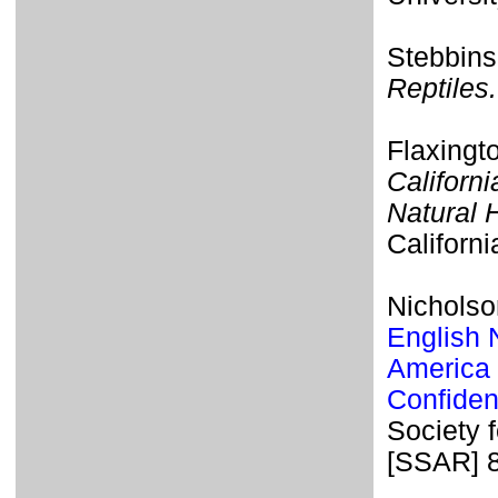
Stebbins
Reptiles.
Flaxingt
Californi
Natural 
Californi
Nicholso
English 
America 
Confiden
Society 
[SSAR] 