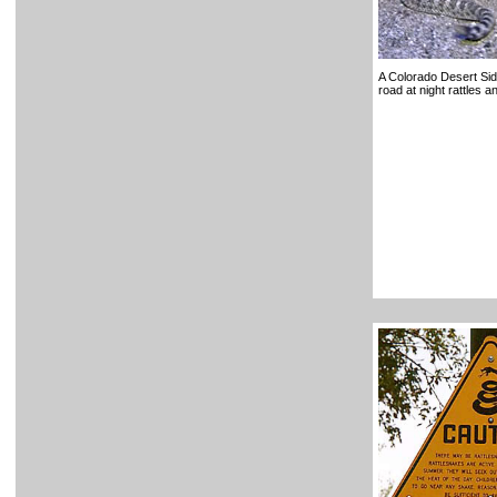
A Colorado Desert Si
road at night rattles 