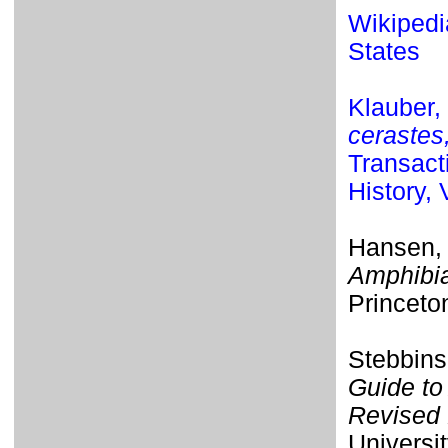
Wikipedia
States
Klauber,
cerastes
Transact
History,
Hansen,
Amphibia
Princeto
Stebbins
Guide to
Revised 
Universit