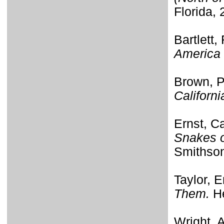
Florida, 
Bartlett,
America 
Brown, P
Californi
Ernst, C
Snakes o
Smithson
Taylor, E
Them.
He
Wright, 