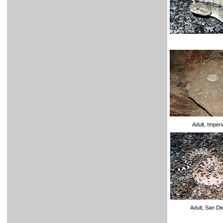
Adult, Imperi
Adult, San D