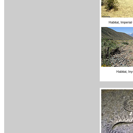
Habitat, Imperia
Habitat, In