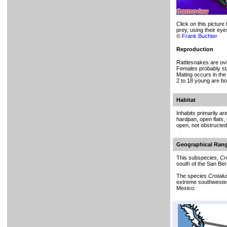
Click on this picture
prey, using their eyes
©
Frank Buchter
Reproduction
Rattlesnakes are ovo
Females probably sta
Mating occurs in the
2 to 18 young are bo
Habitat
Inhabits primarily a
hardpan, open flats,
open, not obstructed
Geographical Ran
This subspecies,
Cr
south of the San Ber
The species
Crotalu
extreme southwestern
Mexico.