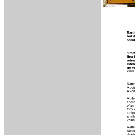
Rattl
but i
shoul
"Ratt
first
retre
inten
no ve
Leslie
Rattl
A poi
A ven
A bit
chara
often
they 
strik
anyth
valua
Rattl
raise
displ