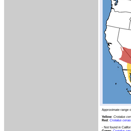
Approximate range 
Yellow
:
Crotalus ce
Red
:
Crotalus ceras
- Not found in Califor
Green
:
Crotalus ce