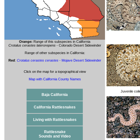
Orange:
Range of this subspecies in California
Crotalus cerastes laterorepens
- Colorado Desert Sidewinder
Range of other subspecies in California:
Red
:
Crotalus cerastes cerastes
- Mojave Desert Sidewinder
Click on the map for a topographical view
Map with California County Names
Juvenile coi
Baja California
California Rattlesnakes
Living with Rattlesnakes
Rattlesnake
Sounds and Video