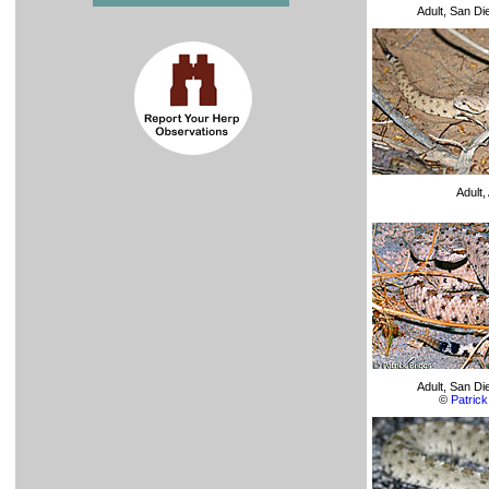
Adult, San D
Adult
Adult, San D
©
Patrick