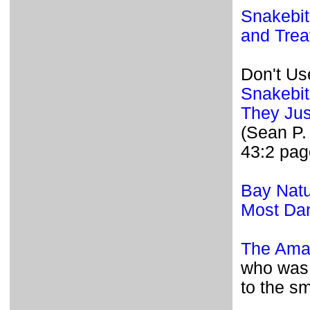
Snakebite
and Trea
Don't Us
Snakebit
They Jus
(Sean P.
43:2 pag
Bay Natu
Most Dan
The Amaz
who was 
to the sm