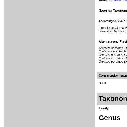
Notes on Taxonom
According to SSAR He
"Douglas et al. (200
cerastes
. Only one 
Alternate and Pre
Crotalus cerastes
-
Crotalus cerastes l
Crotalus cerastes l
Crotalus cerastes -
Crotalus cerastes
(H
Conservation Iss
None
Taxono
Family
Genus