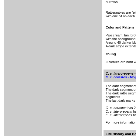
burrows.
Rattlesnakes are "p
with one pit on each 
Color and Pattern
Pale cream, tan, bro
with the background
Around 40 darker bl
A dark stripe extend
Young
Juveniles are born wit
C. c. laterorepens
-
C. c. cerastes -
Moj
The dark segment of 
The dark segment of 
The dark rattle seg
segments.
The last dark marks 
C. c. cerastes
has 2
C. c. laterorepens
ha
C. c. laterorepens
ha
For more informati
Life History and B