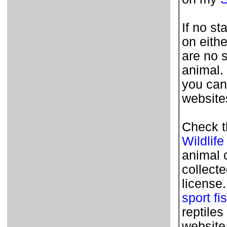
If no st
on eithe
are no 
animal.
you can
websites
Check t
Wildlife
animal 
collecte
license
sport fi
reptile
website