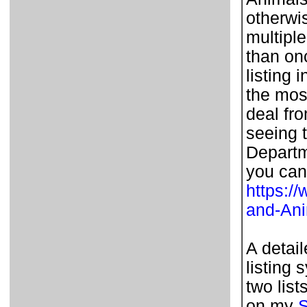
otherwi
multipl
than on
listing 
the most
deal fr
seeing t
Departm
you can
https:/
and-An
A detai
listing 
two list
on my
S