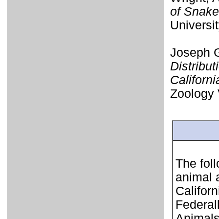
of Snake
Universi
Joseph G
Distribut
Californi
Zoology 
The foll
animal 
Califor
Federal
Animals 