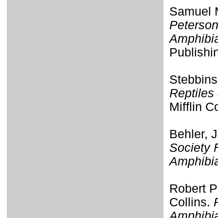
Samuel M
Peterson
Amphibi
Publishi
Stebbins
Reptiles
Mifflin 
Behler, 
Society 
Amphibi
Robert P
Collins.
Amphibia