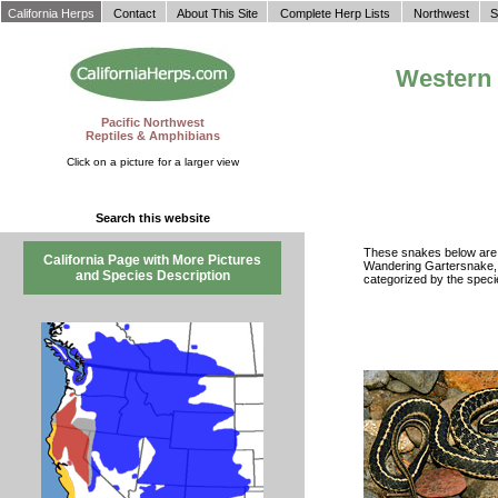
California Herps
Contact
About This Site
Complete Herp Lists
Northwest
S
Western 
Pacific Northwest
Reptiles & Amphibians
Click on a picture for a larger view
Search this website
These snakes below are a
California Page with More Pictures
Wandering Gartersnake
and Species Description
categorized by the speci