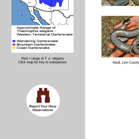
Red = range of
T. e. elegans
Click map for key to subspecies
Adult, Linn Coun