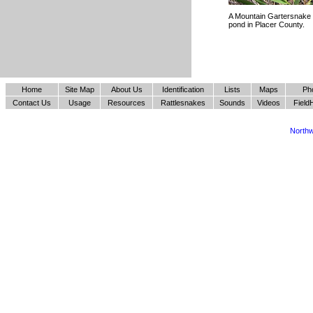
A Mountain Gartersnake 
pond in Placer County.
Home
Site Map
About Us
Identification
Lists
Maps
Ph
Contact Us
Usage
Resources
Rattlesnakes
Sounds
Videos
Field
Northw