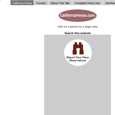
`
California Herps
Contact
About This Site
Complete Herp Lists
Northw
Click on a picture for a larger view
Search this website