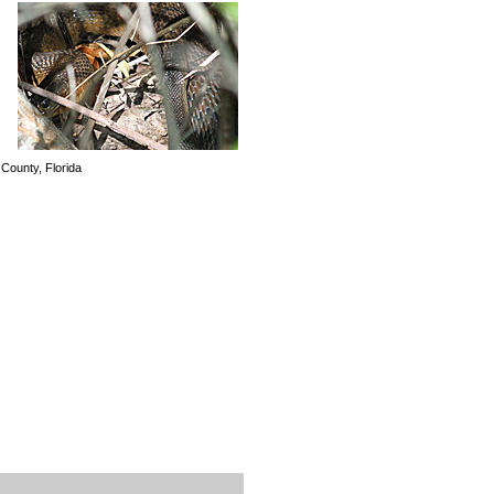
County, Florida