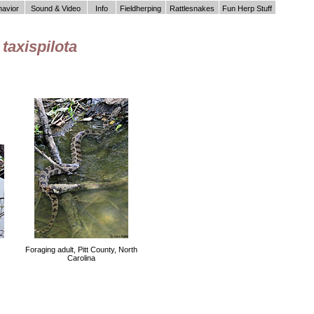
havior
Sound & Video
Info
Fieldherping
Rattlesnakes
Fun Herp Stuff
taxispilota
Foraging adult, Pitt County, North
Carolina