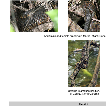
Adult male and female breeding in March, Miami-Dade 
Juvenile in ambush position,
Pitt County, North Carolina
Habitat