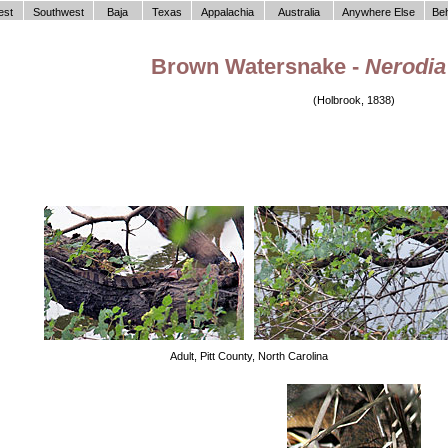
est
Southwest
Baja
Texas
Appalachia
Australia
Anywhere Else
Be
Brown Watersnake -
Nerodia 
(Holbrook, 1838)
Adult, Pitt County, North Carolina