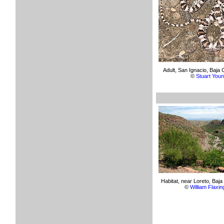
Adult, San Ignacio, Baja C
©
Stuart You
Habitat, near Loreto, Baja 
©
William Flaxin