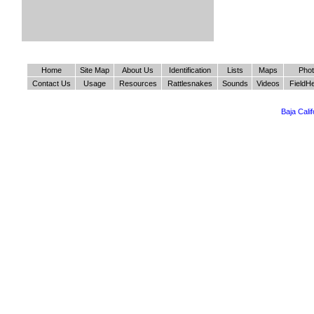
Home
Site Map
About Us
Identification
Lists
Maps
Pho
Contact Us
Usage
Resources
Rattlesnakes
Sounds
Videos
FieldH
Baja Cali