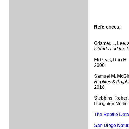
References:
Grismer, L. Lee.
Islands and the I
McPeak, Ron H.
2000.
Samuel M. McGin
Reptiles & Amph
2018.
Stebbins, Robert
Houghton Miffli
The Reptile Dat
San Diego Natur