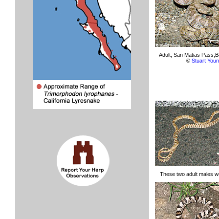
Adult, San Matias Pass,Ba
©
Stuart You
These two adult males we