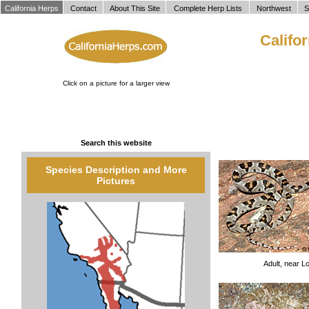
`
California Herps
Contact
About This Site
Complete Herp Lists
Northwest
S
Califo
Click on a picture for a larger view
Search this website
Species Description and More
Pictures
Adult, near L