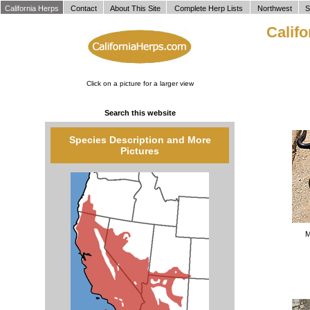
`
California Herps
Contact
About This Site
Complete Herp Lists
Northwest
S
Calif
Click on a picture for a larger view
Search this website
Species Description and More
Pictures
M