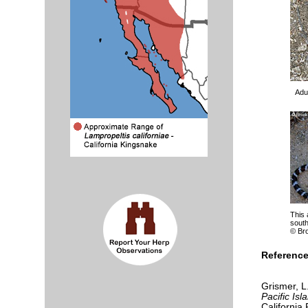
Adul
This 
south
© Br
Reference
Grismer, L
Pacific Isl
California