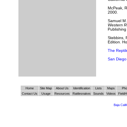
McPeak, 
2000.
Samuel M.
Western Re
Publishin
Stebbins, 
Edition. H
The Repti
San Diego
Home
Site Map
About Us
Identification
Lists
Maps
Pho
Contact Us
Usage
Resources
Rattlesnakes
Sounds
Videos
FieldH
Baja Cali